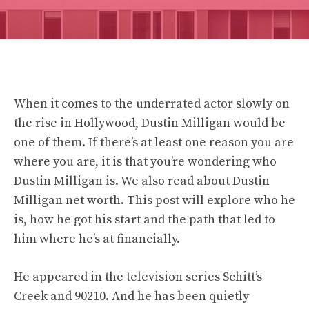
When it comes to the underrated actor slowly on
the rise in Hollywood, Dustin Milligan would be
one of them. If there’s at least one reason you are
where you are, it is that you’re wondering who
Dustin Milligan is. We also read about
Dustin
Milligan
net worth. This post will explore who he
is, how he got his start and the path that led to
him where he’s at financially.
He appeared in the television series Schitt’s
Creek and 90210. And he has been quietly