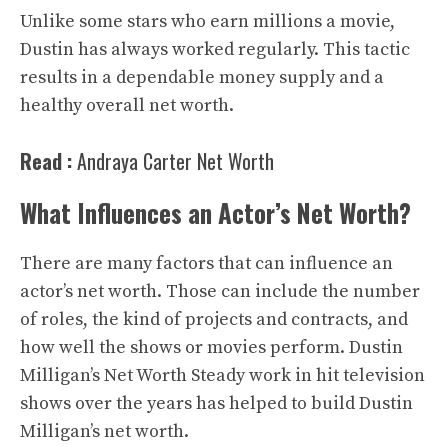
Unlike some stars who earn millions a movie,
Dustin has always worked regularly. This tactic
results in a dependable money supply and a
healthy overall net worth.
Read :
Andraya Carter Net Worth
What Influences an Actor’s Net Worth?
There are many factors that can influence an
actor’s net worth. Those can include the number
of roles, the kind of projects and contracts, and
how well the shows or movies perform. Dustin
Milligan’s Net Worth Steady work in hit television
shows over the years has helped to build Dustin
Milligan’s net worth.