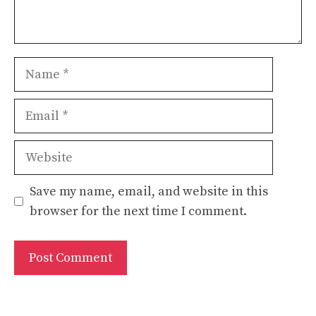
Name
Email
Website
Save my name, email, and website in this
browser for the next time I comment.