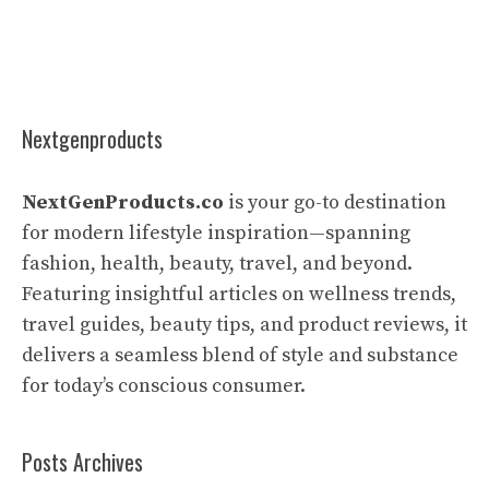
Nextgenproducts
NextGenProducts.co
is your go-to destination
for modern lifestyle inspiration—spanning
fashion, health, beauty, travel, and beyond.
Featuring insightful articles on wellness trends,
travel guides, beauty tips, and product reviews, it
delivers a seamless blend of style and substance
for today’s conscious consumer.
Posts Archives