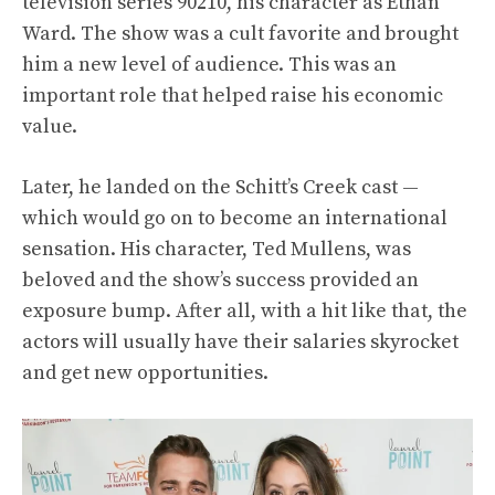
television series 90210, his character as Ethan
Ward. The show was a cult favorite and brought
him a new level of audience. This was an
important role that helped raise his economic
value.
Later, he landed on the Schitt’s Creek cast —
which would go on to become an international
sensation. His character, Ted Mullens, was
beloved and the show’s success provided an
exposure bump. After all, with a hit like that, the
actors will usually have their salaries skyrocket
and get new opportunities.