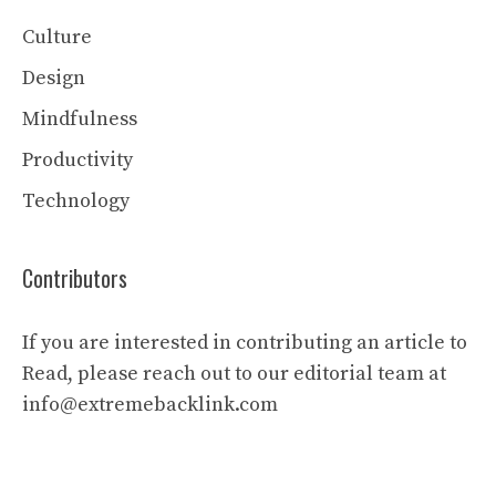
Culture
Design
Mindfulness
Productivity
Technology
Contributors
If you are interested in contributing an article to
Read, please reach out to our editorial team at
info@extremebacklink.com