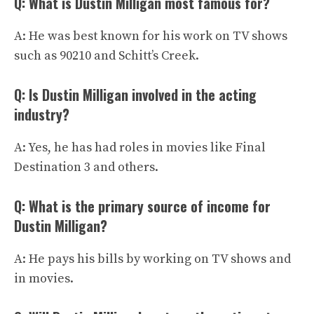
Q: What is Dustin Milligan most famous for?
A: He was best known for his work on TV shows
such as 90210 and Schitt’s Creek.
Q: Is Dustin Milligan involved in the acting
industry?
A: Yes, he has had roles in movies like Final
Destination 3 and others.
Q: What is the primary source of income for
Dustin Milligan?
A: He pays his bills by working on TV shows and
in movies.