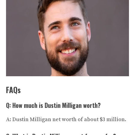
FAQs
Q: How much is Dustin Milligan worth?
A: Dustin Milligan net worth of about $3 million.