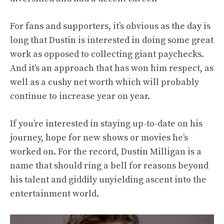
For fans and supporters, it’s obvious as the day is
long that Dustin is interested in doing some great
work as opposed to collecting giant paychecks.
And it’s an approach that has won him respect, as
well as a cushy net worth which will probably
continue to increase year on year.
If you’re interested in staying up-to-date on his
journey, hope for new shows or movies he’s
worked on. For the record, Dustin Milligan is a
name that should ring a bell for reasons beyond
his talent and giddily unyielding ascent into the
entertainment world.