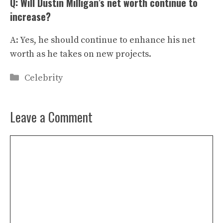
Q: Will Dustin Milligan’s net worth continue to
increase?
A: Yes, he should continue to enhance his net
worth as he takes on new projects.
Categories
Celebrity
Leave a Comment
Comment