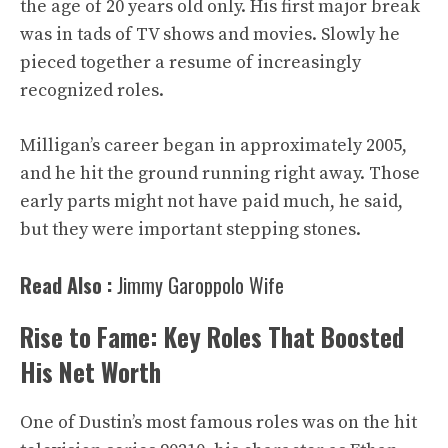
the age of 20 years old only. His first major break
was in tads of TV shows and movies. Slowly he
pieced together a resume of increasingly
recognized roles.
Milligan’s career began in approximately 2005,
and he hit the ground running right away. Those
early parts might not have paid much, he said,
but they were important stepping stones.
Read Also :
Jimmy Garoppolo Wife
Rise to Fame: Key Roles That Boosted
His Net Worth
One of Dustin’s most famous roles was on the hit