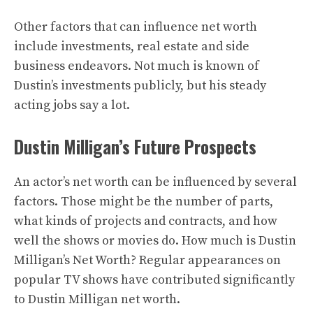
Other factors that can influence net worth
include investments, real estate and side
business endeavors. Not much is known of
Dustin’s investments publicly, but his steady
acting jobs say a lot.
Dustin Milligan’s Future Prospects
An actor’s net worth can be influenced by several
factors. Those might be the number of parts,
what kinds of projects and contracts, and how
well the shows or movies do. How much is Dustin
Milligan’s Net Worth? Regular appearances on
popular TV shows have contributed significantly
to Dustin Milligan net worth.