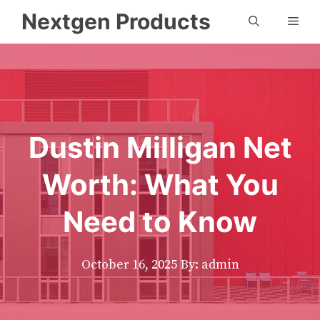
Skip
Nextgen Products
Men
to
content
Dustin Milligan Net
Worth: What You
Need to Know
October 16, 2025
By: admin