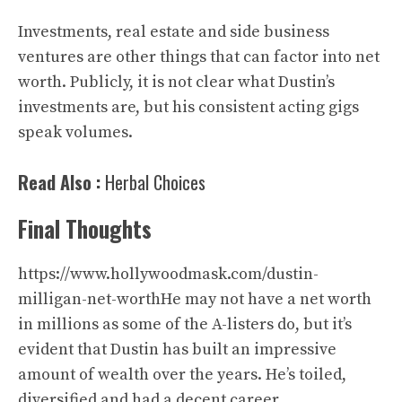
Investments, real estate and side business
ventures are other things that can factor into net
worth. Publicly, it is not clear what Dustin’s
investments are, but his consistent acting gigs
speak volumes.
Read Also :
Herbal Choices
Final Thoughts
https://www.hollywoodmask.com/dustin-
milligan-net-worthHe may not have a net worth
in millions as some of the A-listers do, but it’s
evident that Dustin has built an impressive
amount of wealth over the years. He’s toiled,
diversified and had a decent career.