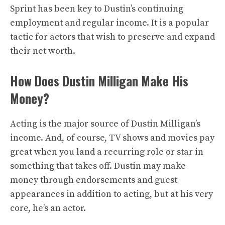
Sprint has been key to Dustin’s continuing
employment and regular income. It is a popular
tactic for actors that wish to preserve and expand
their net worth.
How Does Dustin Milligan Make His
Money?
Acting is the major source of Dustin Milligan’s
income. And, of course, TV shows and movies pay
great when you land a recurring role or star in
something that takes off. Dustin may make
money through endorsements and guest
appearances in addition to acting, but at his very
core, he’s an actor.