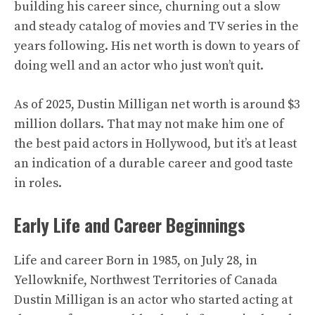
building his career since, churning out a slow
and steady catalog of movies and TV series in the
years following. His net worth is down to years of
doing well and an actor who just won’t quit.
As of 2025, Dustin Milligan net worth is around $3
million dollars. That may not make him one of
the best paid actors in Hollywood, but it’s at least
an indication of a durable career and good taste
in roles.
Early Life and Career Beginnings
Life and career Born in 1985, on July 28, in
Yellowknife, Northwest Territories of Canada
Dustin Milligan is an actor who started acting at