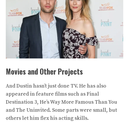
Movies and Other Projects
And Dustin hasn’t just done TV. He has also
appeared in feature films such as Final
Destination 3, He’s Way More Famous Than You
and The Uninvited. Some parts were small, but
others let him flex his acting skills.