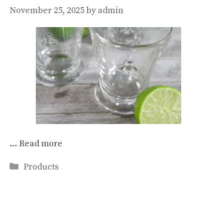
November 25, 2025
by
admin
…
Read more
Categories
Products