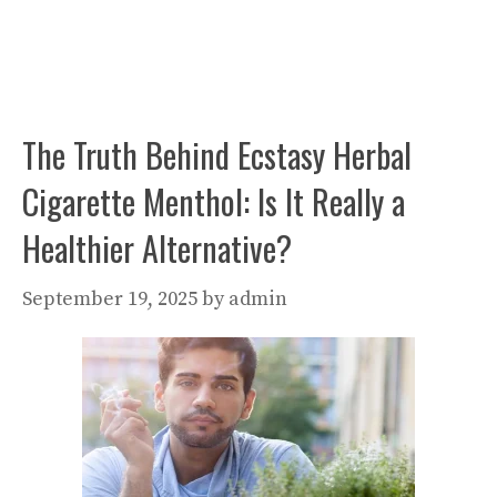
The Truth Behind Ecstasy Herbal
Cigarette Menthol: Is It Really a
Healthier Alternative?
September 19, 2025
by
admin