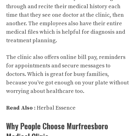
through and recite their medical history each
time that they see one doctor at the clinic, then
another. The employees also have their entire
medical files which is helpful for diagnosis and
treatment planning.
The clinic also offers online bill pay, reminders
for appointments and secure messages to
doctors. Which is great for busy families,
because you’ve got enough on your plate without
worrying about healthcare too.
Read Also :
Herbal Essence
Why People Choose Murfreesboro