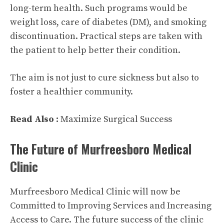
long-term health. Such programs would be
weight loss, care of diabetes (DM), and smoking
discontinuation. Practical steps are taken with
the patient to help better their condition.
The aim is not just to cure sickness but also to
foster a healthier community.
Read Also :
Maximize Surgical Success
The Future of Murfreesboro Medical
Clinic
Murfreesboro Medical Clinic will now be
Committed to Improving Services and Increasing
Access to Care. The future success of the clinic