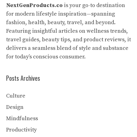
NextGenProducts.co
is your go-to destination
for modern lifestyle inspiration—spanning
fashion, health, beauty, travel, and beyond.
Featuring insightful articles on wellness trends,
travel guides, beauty tips, and product reviews, it
delivers a seamless blend of style and substance
for today’s conscious consumer.
Posts Archives
Culture
Design
Mindfulness
Productivity