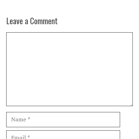
Leave a Comment
Comment
Name
Email