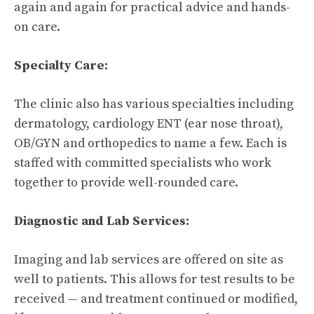
again and again for practical advice and hands-
on care.
Specialty Care:
The clinic also has various specialties including
dermatology, cardiology ENT (ear nose throat),
OB/GYN and orthopedics to name a few. Each is
staffed with committed specialists who work
together to provide well-rounded care.
Diagnostic and Lab Services:
Imaging and lab services are offered on site as
well to patients. This allows for test results to be
received — and treatment continued or modified,