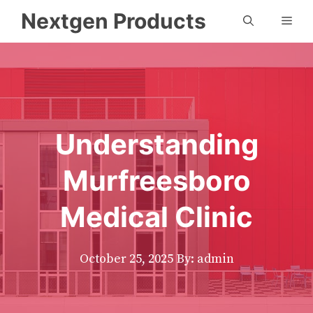
Skip
Nextgen Products
Men
to
content
Understanding
Murfreesboro
Medical Clinic
October 25, 2025
By: admin