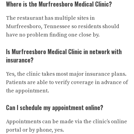
Where is the Murfreesboro Medical Clinic?
The restaurant has multiple sites in
Murfreesboro, Tennessee so residents should
have no problem finding one close by.
Is Murfreesboro Medical Clinic in network with
insurance?
Yes, the clinic takes most major insurance plans.
Patients are able to verify coverage in advance of
the appointment.
Can I schedule my appointment online?
Appointments can be made via the clinic’s online
portal or by phone, yes.