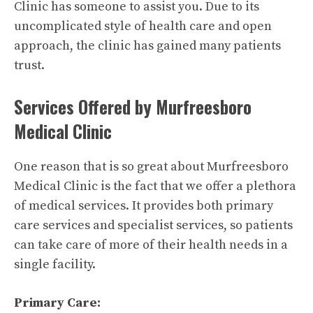
Clinic has someone to assist you. Due to its
uncomplicated style of health care and open
approach, the clinic has gained many patients
trust.
Services Offered by Murfreesboro
Medical Clinic
One reason that is so great about
Murfreesboro
Medical Clinic
is the fact that we offer a plethora
of medical services. It provides both primary
care services and specialist services, so patients
can take care of more of their health needs in a
single facility.
Primary Care: