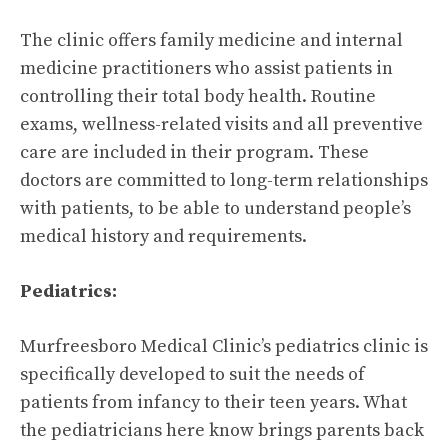
The clinic offers family medicine and internal
medicine practitioners who assist patients in
controlling their total body health. Routine
exams, wellness-related visits and all preventive
care are included in their program. These
doctors are committed to long-term relationships
with patients, to be able to understand people’s
medical history and requirements.
Pediatrics:
Murfreesboro Medical Clinic’s pediatrics clinic is
specifically developed to suit the needs of
patients from infancy to their teen years. What
the pediatricians here know brings parents back