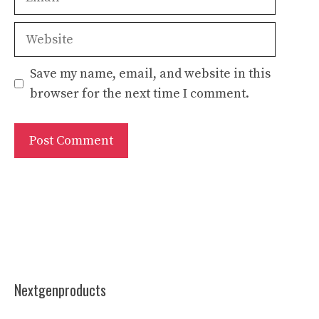
Website
Save my name, email, and website in this
browser for the next time I comment.
Nextgenproducts