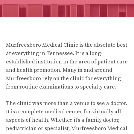
Murfreesboro Medical Clinic is the absolute best
at everything in Tennessee. It is a long-
established institution in the area of patient care
and health promotion. Many in and around
Murfreesboro rely on the clinic for everything
from routine examinations to specialty care.
The clinic was more than a venue to see a doctor.
It is a complete medical center for virtually all
aspects of health. Whether it’s a family doctor,
pediatrician or specialist, Murfreesboro Medical