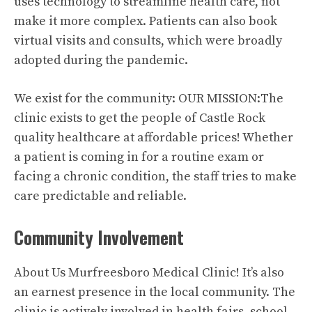
uses technology to streamline health care, not
make it more complex. Patients can also book
virtual visits and consults, which were broadly
adopted during the pandemic.
We exist for the community: OUR MISSION:The
clinic exists to get the people of Castle Rock
quality healthcare at affordable prices! Whether
a patient is coming in for a routine exam or
facing a chronic condition, the staff tries to make
care predictable and reliable.
Community Involvement
About Us Murfreesboro Medical Clinic! It’s also
an earnest presence in the local community. The
clinic is actively involved in health fairs, school