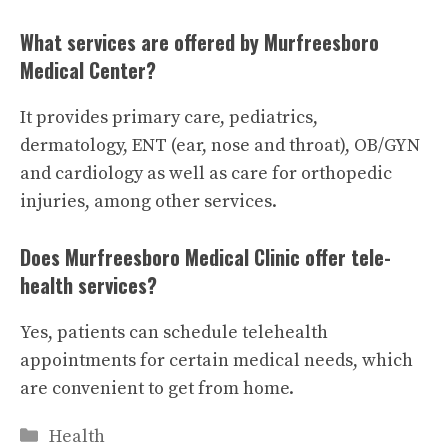
What services are offered by Murfreesboro
Medical Center?
It provides primary care, pediatrics,
dermatology, ENT (ear, nose and throat), OB/GYN
and cardiology as well as care for orthopedic
injuries, among other services.
Does Murfreesboro Medical Clinic offer tele-
health services?
Yes, patients can schedule telehealth
appointments for certain medical needs, which
are convenient to get from home.
Categories
Health