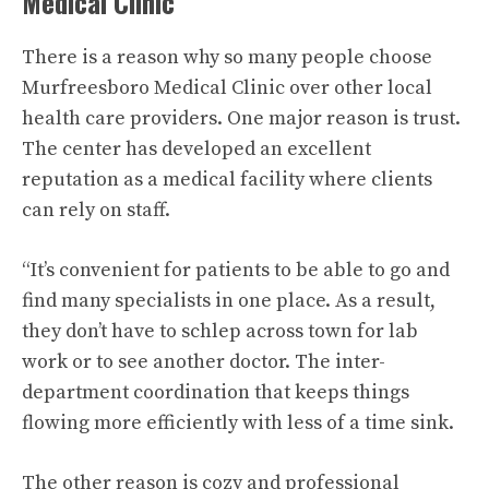
Medical Clinic
There is a reason why so many people choose
Murfreesboro Medical Clinic over other local
health care providers. One major reason is trust.
The center has developed an excellent
reputation as a medical facility where clients
can rely on staff.
“It’s convenient for patients to be able to go and
find many specialists in one place. As a result,
they don’t have to schlep across town for lab
work or to see another doctor. The inter-
department coordination that keeps things
flowing more efficiently with less of a time sink.
The other reason is cozy and professional