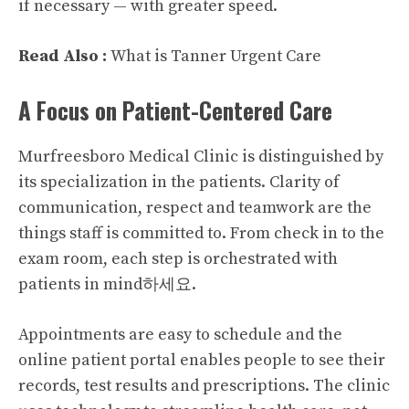
if necessary — with greater speed.
Read Also :
What is Tanner Urgent Care
A Focus on Patient-Centered Care
Murfreesboro Medical Clinic is distinguished by
its specialization in the patients. Clarity of
communication, respect and teamwork are the
things staff is committed to. From check in to the
exam room, each step is orchestrated with
patients in mind하세요.
Appointments are easy to schedule and the
online patient portal enables people to see their
records, test results and prescriptions. The clinic