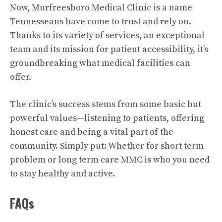
Now, Murfreesboro Medical Clinic is a name
Tennesseans have come to trust and rely on.
Thanks to its variety of services, an exceptional
team and its mission for patient accessibility, it’s
groundbreaking what medical facilities can
offer.
The clinic’s success stems from some basic but
powerful values—listening to patients, offering
honest care and being a vital part of the
community. Simply put: Whether for short term
problem or long term care MMC is who you need
to stay healthy and active.
FAQs