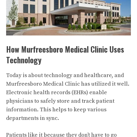
How Murfreesboro Medical Clinic Uses
Technology
Today is about technology and healthcare, and
Murfreesboro Medical Clinic has utilized it well.
Electronic health records (EHRs) enable
physicians to safely store and track patient
information. This helps to keep various
departments in sync.
Patients like it because they don’t have to go