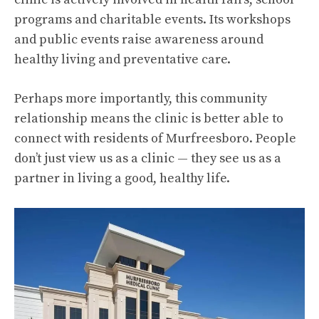
programs and charitable events. Its workshops
and public events raise awareness around
healthy living and preventative care.
Perhaps more importantly, this community
relationship means the clinic is better able to
connect with residents of Murfreesboro. People
don’t just view us as a clinic — they see us as a
partner in living a good, healthy life.