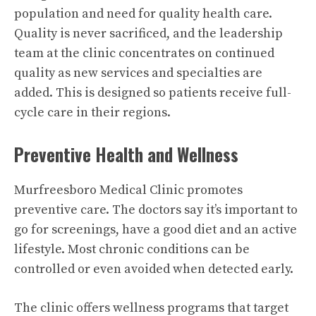
population and need for quality health care.
Quality is never sacrificed, and the leadership
team at the clinic concentrates on continued
quality as new services and specialties are
added. This is designed so patients receive full-
cycle care in their regions.
Preventive Health and Wellness
Murfreesboro Medical Clinic promotes
preventive care. The doctors say it’s important to
go for screenings, have a good diet and an active
lifestyle. Most chronic conditions can be
controlled or even avoided when detected early.
The clinic offers wellness programs that target