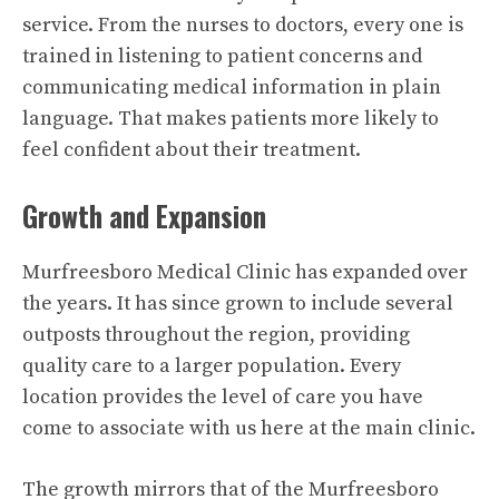
service. From the nurses to doctors, every one is
trained in listening to patient concerns and
communicating medical information in plain
language. That makes patients more likely to
feel confident about their treatment.
Growth and Expansion
Murfreesboro Medical Clinic has expanded over
the years. It has since grown to include several
outposts throughout the region, providing
quality care to a larger population. Every
location provides the level of care you have
come to associate with us here at the main clinic.
The growth mirrors that of the Murfreesboro