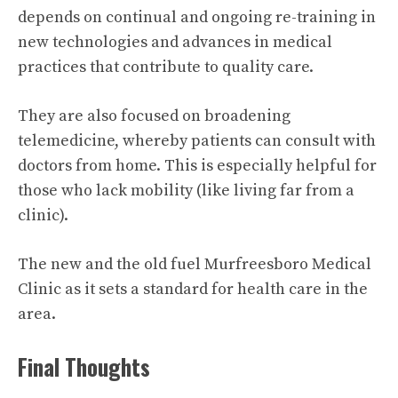
depends on continual and ongoing re-training in
new technologies and advances in medical
practices that contribute to quality care.
They are also focused on broadening
telemedicine, whereby patients can consult with
doctors from home. This is especially helpful for
those who lack mobility (like living far from a
clinic).
The new and the old fuel Murfreesboro Medical
Clinic as it sets a standard for health care in the
area.
Final Thoughts