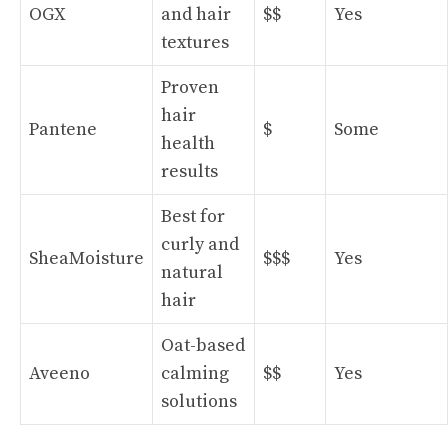
OGX
and hair
$$
Yes
textures
Proven
hair
Pantene
$
Some
health
results
Best for
curly and
SheaMoisture
$$$
Yes
natural
hair
Oat-based
Aveeno
calming
$$
Yes
solutions