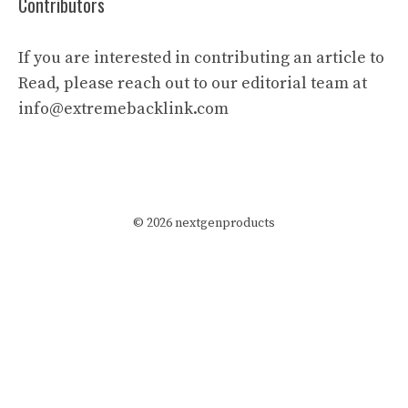
Contributors
If you are interested in contributing an article to
Read, please reach out to our editorial team at
info@extremebacklink.com
© 2026 nextgenproducts