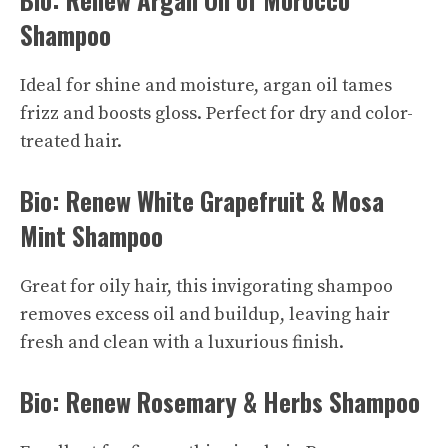
Shampoo
Ideal for shine and moisture, argan oil tames
frizz and boosts gloss. Perfect for dry and color-
treated hair.
Bio: Renew White Grapefruit & Mosa
Mint Shampoo
Great for oily hair, this invigorating shampoo
removes excess oil and buildup, leaving hair
fresh and clean with a
luxurious
finish.
Bio: Renew Rosemary & Herbs Shampoo