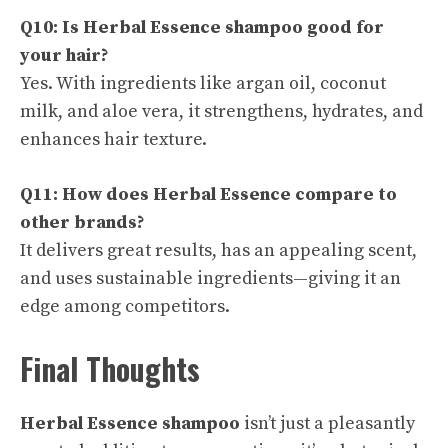
Q10: Is Herbal Essence shampoo good for
your hair?
Yes. With ingredients like argan oil, coconut
milk, and aloe vera, it strengthens, hydrates, and
enhances hair texture.
Q11: How does Herbal Essence compare to
other brands?
It delivers great results, has an appealing scent,
and uses sustainable ingredients—giving it an
edge among competitors.
Final Thoughts
Herbal Essence shampoo
isn’t just a pleasantly