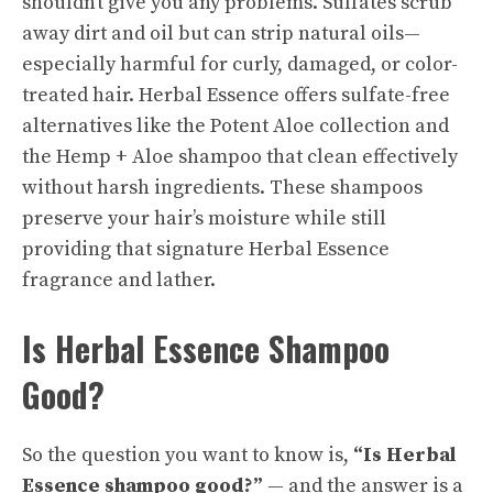
shouldn’t give you any problems. Sulfates scrub
away dirt and oil but can strip natural oils—
especially harmful for curly, damaged, or color-
treated hair. Herbal Essence offers sulfate-free
alternatives like the Potent Aloe collection and
the Hemp + Aloe shampoo that clean effectively
without harsh ingredients. These shampoos
preserve your hair’s moisture while still
providing that signature Herbal Essence
fragrance and lather.
Is Herbal Essence Shampoo
Good?
So the question you want to know is,
“Is Herbal
Essence shampoo good?”
— and the answer is a