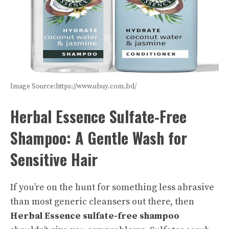
Image Source:https://www.ubuy.com.bd/
Herbal Essence Sulfate-Free
Shampoo: A Gentle Wash for
Sensitive Hair
If you’re on the hunt for something less abrasive
than most generic cleansers out there, then
Herbal Essence sulfate-free shampoo