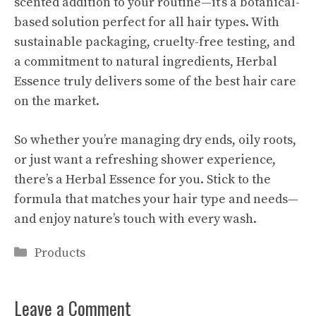
scented addition to your routine—it’s a botanical-
based solution perfect for all hair types. With
sustainable packaging, cruelty-free testing, and
a commitment to natural ingredients, Herbal
Essence truly delivers some of the best hair care
on the market.
So whether you’re managing dry ends, oily roots,
or just want a refreshing shower experience,
there’s a Herbal Essence for you. Stick to the
formula that matches your hair type and needs—
and enjoy nature’s touch with every wash.
Categories
Products
Leave a Comment