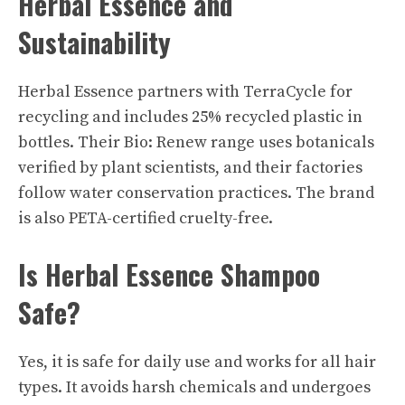
Herbal Essence and
Sustainability
Herbal Essence
partners with TerraCycle for
recycling and includes 25% recycled plastic in
bottles. Their Bio: Renew range uses botanicals
verified by plant scientists, and their factories
follow water conservation practices. The brand
is also PETA-certified cruelty-free.
Is Herbal Essence Shampoo
Safe?
Yes, it is safe for daily use and works for all hair
types. It avoids harsh chemicals and undergoes