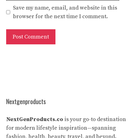
Save my name, email, and website in this
browser for the next time I comment.
Nextgenproducts
NextGenProducts.co
is your go-to destination
for modern lifestyle inspiration—spanning
fashion, health, beauty, travel, and beyond.