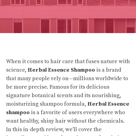
When it comes to hair care that fuses
nature
with
science,
Herbal Essence Shampoo
is a brand
that many people rely on—millions worldwide to
be more precise. Famous for its delicious
signature botanical scents and its nourishing,
moisturizing shampoo formula,
Herbal Essence
shampoo
is a favorite of users everywhere who
want healthy, shiny hair without the chemicals.
In this in-depth review, we’ll cover the