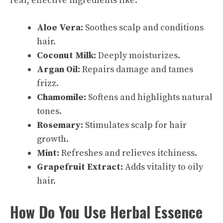
real, effective ingredients like:
Aloe Vera:
Soothes scalp and conditions
hair.
Coconut Milk:
Deeply moisturizes.
Argan Oil:
Repairs damage and tames
frizz.
Chamomile:
Softens and highlights natural
tones.
Rosemary:
Stimulates scalp for hair
growth.
Mint:
Refreshes and relieves itchiness.
Grapefruit Extract:
Adds vitality to oily
hair.
How Do You Use Herbal Essence