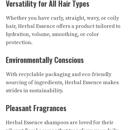
Versatility for All Hair Types
Whether you have curly, straight, wavy, or coily
hair, Herbal Essence offers a product tailored to
hydration, volume, smoothing, or color
protection.
Environmentally Conscious
With recyclable packaging and eco-friendly
sourcing of ingredients, Herbal Essence makes
strides in sustainability.
Pleasant Fragrances
Herbal Essence shampoos are loved for their