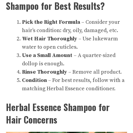
Shampoo for Best Results?
Pick the Right Formula
– Consider your
hair’s condition: dry, oily, damaged, etc.
Wet Hair Thoroughly
– Use lukewarm
water to open cuticles.
Use a Small Amount
– A quarter-sized
dollop is enough.
Rinse Thoroughly
– Remove all product.
Condition
– For best results, follow with a
matching Herbal Essence conditioner.
Herbal Essence Shampoo for
Hair Concerns