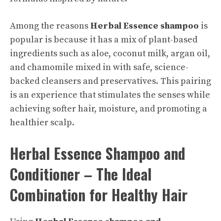
Among the reasons
Herbal Essence shampoo
is
popular is because it has a mix of plant-based
ingredients such as aloe, coconut milk, argan oil,
and chamomile mixed in with safe, science-
backed cleansers and preservatives. This pairing
is an experience that stimulates the senses while
achieving softer hair, moisture, and promoting a
healthier scalp.
Herbal Essence Shampoo and
Conditioner – The Ideal
Combination for Healthy Hair