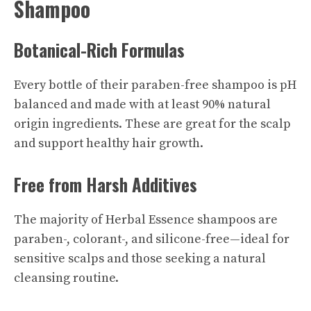
Shampoo
Botanical-Rich Formulas
Every bottle of their paraben-free shampoo is pH
balanced and made with at least 90% natural
origin ingredients. These are great for the scalp
and support healthy hair growth.
Free from Harsh Additives
The majority of Herbal Essence shampoos are
paraben-, colorant-, and silicone-free—ideal for
sensitive scalps and those seeking a natural
cleansing routine.