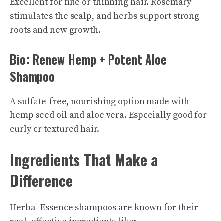
Excellent for fine or thinning hair. Rosemary
stimulates the scalp, and herbs support strong
roots and new growth.
Bio: Renew Hemp + Potent Aloe
Shampoo
A sulfate-free, nourishing option made with
hemp seed oil and aloe vera. Especially good for
curly or textured hair.
Ingredients That Make a
Difference
Herbal Essence shampoos are known for their