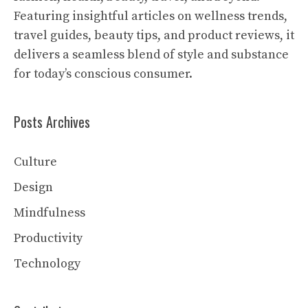
Featuring insightful articles on wellness trends,
travel guides, beauty tips, and product reviews, it
delivers a seamless blend of style and substance
for today’s conscious consumer.
Posts Archives
Culture
Design
Mindfulness
Productivity
Technology