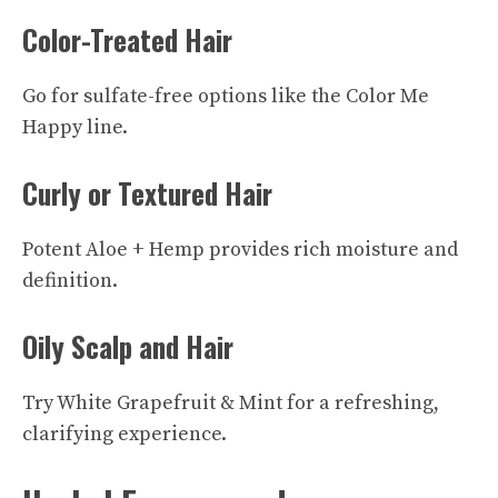
Color-Treated Hair
Go for sulfate-free options like the Color Me
Happy line.
Curly or Textured Hair
Potent Aloe + Hemp provides rich moisture and
definition.
Oily Scalp and Hair
Try White Grapefruit & Mint for a refreshing,
clarifying experience.