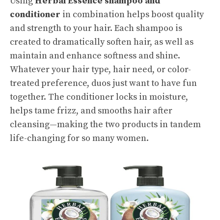
Using
Herbal Essence shampoo and
conditioner
in combination helps boost quality
and strength to your hair.
Each shampoo
is
created to dramatically soften hair, as well as
maintain and enhance softness and shine.
Whatever your hair type, hair need, or color-
treated preference, duos just want to have fun
together. The conditioner locks in moisture,
helps tame frizz, and smooths hair after
cleansing—making the two products in tandem
life-changing for so many women.