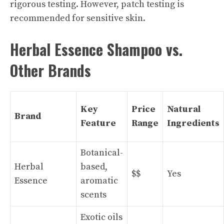
rigorous testing. However, patch testing is
recommended for sensitive skin.
Herbal Essence Shampoo vs.
Other Brands
Key
Price
Natural
Brand
Feature
Range
Ingredients
Botanical-
Herbal
based,
$$
Yes
Essence
aromatic
scents
Exotic oils