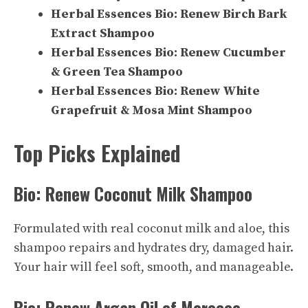
Herbal Essences Bio: Renew Birch Bark
Extract Shampoo
Herbal Essences Bio: Renew Cucumber
& Green Tea Shampoo
Herbal Essences Bio: Renew White
Grapefruit & Mosa Mint Shampoo
Top Picks Explained
Bio: Renew Coconut Milk Shampoo
Formulated with real coconut milk and aloe, this
shampoo repairs and hydrates dry, damaged hair.
Your hair will feel soft, smooth, and manageable.
Bio: Renew Argan Oil of Morocco