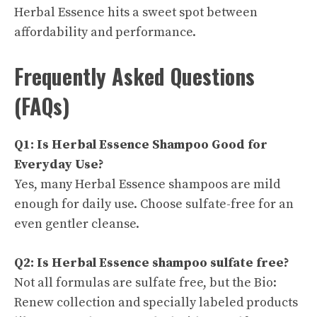
Herbal Essence hits a sweet spot between
affordability and performance.
Frequently Asked Questions
(FAQs)
Q1: Is Herbal Essence Shampoo Good for
Everyday Use?
Yes, many Herbal Essence shampoos are mild
enough for daily use. Choose sulfate-free for an
even gentler cleanse.
Q2: Is Herbal Essence shampoo sulfate free?
Not all formulas are sulfate free, but the Bio:
Renew collection and specially labeled products