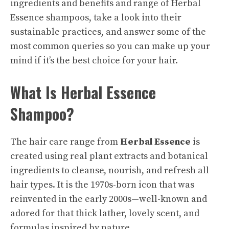
ingredients and benefits and range of
Herbal
Essence shampoos
, take a look into their
sustainable practices, and answer some of the
most common queries so you can make up your
mind if it’s the best choice for your hair.
What Is Herbal Essence
Shampoo?
The hair care range from
Herbal Essence
is
created using real plant extracts and
botanical
ingredients to cleanse, nourish, and refresh all
hair types. It is the 1970s-born icon that was
reinvented in the early 2000s—well-known and
adored for that thick lather, lovely scent, and
formulas inspired by nature.