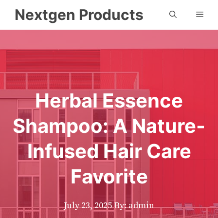
Skip
Nextgen Products
Men
to
content
Herbal Essence
Shampoo: A Nature-
Infused Hair Care
Favorite
July 23, 2025
By: admin