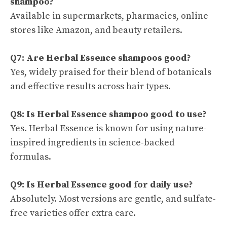
shampoo?
Available in supermarkets, pharmacies, online
stores like Amazon, and beauty retailers.
Q7: Are Herbal Essence shampoos good?
Yes, widely praised for their blend of botanicals
and effective results across hair types.
Q8: Is Herbal Essence shampoo good to use?
Yes. Herbal Essence is known for using nature-
inspired ingredients in science-backed
formulas.
Q9: Is Herbal Essence good for daily use?
Absolutely. Most versions are gentle, and sulfate-
free varieties offer extra care.