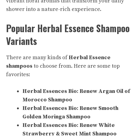
vibrant floral aromas that transform your daily
shower into a nature-rich experience.
Popular Herbal Essence Shampoo
Variants
There are many kinds of
Herbal Essence
shampoos
to choose from. Here are some top
favorites:
Herbal Essences Bio: Renew Argan Oil of
Morocco Shampoo
Herbal Essences Bio: Renew Smooth
Golden Moringa Shampoo
Herbal Essences Bio: Renew White
Strawberry & Sweet Mint Shampoo