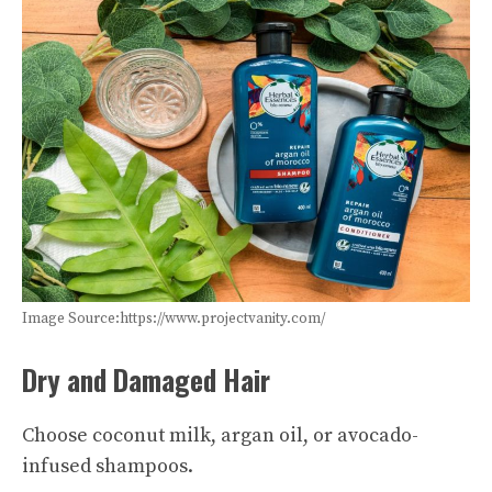
Image Source:https://www.projectvanity.com/
Dry and Damaged Hair
Choose coconut milk, argan oil, or avocado-
infused shampoos.