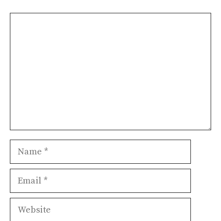
Comment
Name
Email
Website