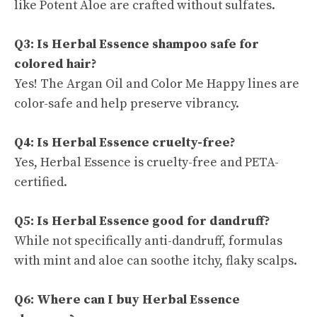
like Potent Aloe are crafted without sulfates.
Q3: Is Herbal Essence shampoo safe for
colored hair?
Yes! The Argan Oil and Color Me Happy lines are
color-safe and help preserve vibrancy.
Q4: Is Herbal Essence cruelty-free?
Yes, Herbal Essence is cruelty-free and PETA-
certified.
Q5: Is Herbal Essence good for dandruff?
While not specifically anti-dandruff, formulas
with mint and aloe can soothe itchy, flaky scalps.
Q6: Where can I buy Herbal Essence