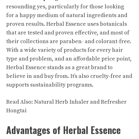
resounding yes, particularly for those looking
for a happy medium of natural ingredients and
proven results. Herbal Essence uses botanicals
that are tested and proven effective, and most of
their collections are paraben- and colorant-free.
With a wide variety of products for every hair
type and problem, and an affordable price point,
Herbal Essence stands as a great brand to
believe in and buy from. It’s also cruelty-free and
supports sustainability programs.
Read Also:
Natural Herb Inhaler and Refresher
Hongtai
Advantages of Herbal Essence