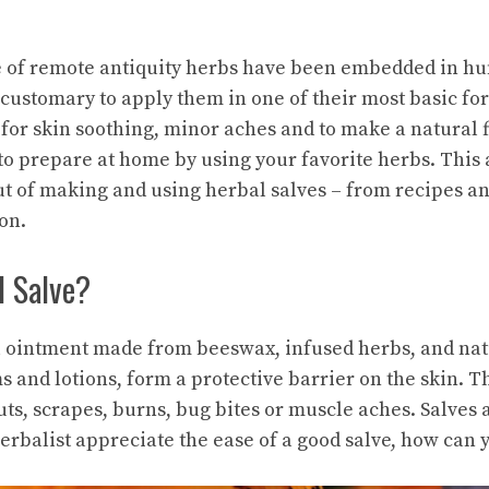
e of remote antiquity
herbs
have been embedded in hum
 customary to apply them in one of their most basic fo
for skin soothing, minor aches and to make a natural fi
to prepare at home by using your favorite herbs. This a
ut of making and using
herbal
salves – from recipes an
on.
l Salve?
al ointment made from beeswax, infused herbs, and natu
s and lotions, form a protective barrier on the skin. T
uts, scrapes, burns, bug bites or muscle aches. Salves
erbalist appreciate the ease of a good salve, how can 