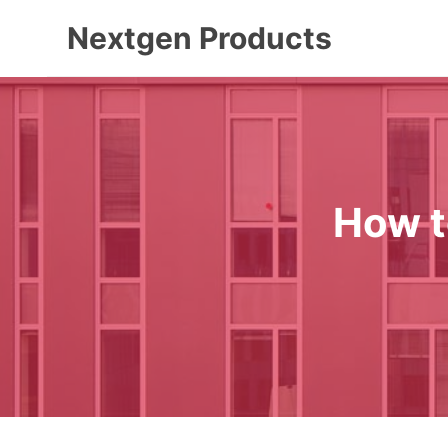
Skip
Nextgen Products
to
content
How t