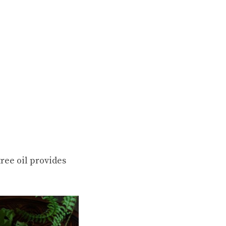
ree oil provides