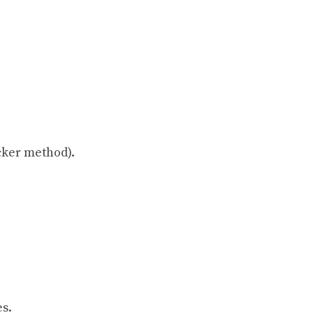
icker method).
es.