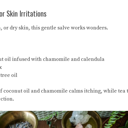
or Skin Irritations
, or dry skin, this gentle salve works wonders.
ut oil infused with chamomile and calendula
x
tree oil
 coconut oil and chamomile calms itching, while tea t
ction.