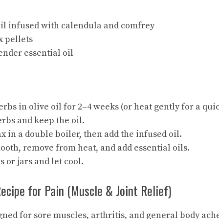
oil infused with calendula and comfrey
 pellets
ender essential oil
erbs in olive oil for 2–4 weeks (or heat gently for a qu
erbs and keep the oil.
 in a double boiler, then add the
infused oil
.
ooth, remove from heat, and add essential oils.
s or jars and let cool.
Recipe for Pain (Muscle & Joint Relief)
gned for sore muscles, arthritis, and general body ach