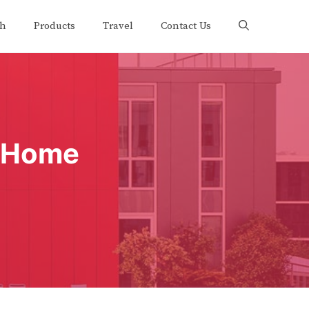
th
Products
Travel
Contact Us
t Home