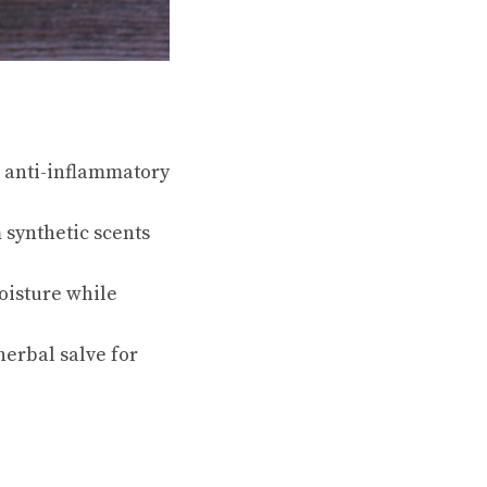
 anti-inflammatory
 synthetic scents
oisture while
herbal salve for