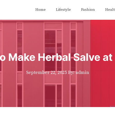
Home
Lifestyle
Fashion
Heal
o Make Herbal Salve a
September 22, 2025
By: admin