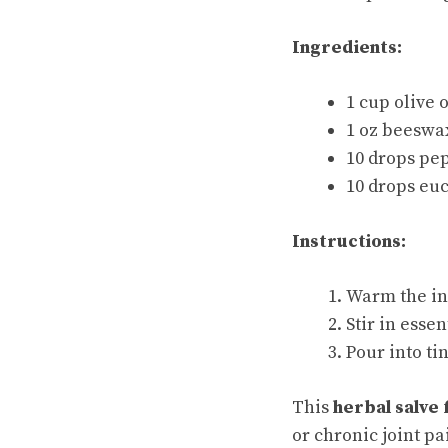
Ingredients:
1 cup olive 
1 oz beeswa
10 drops pep
10 drops euc
Instructions:
Warm the inf
Stir in essen
Pour into tin
This
herbal salve 
or chronic joint pa