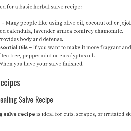
ed for a basic herbal salve recipe:
 –
Many people like using olive oil, coconut oil or jojo
ed calendula, lavender arnica comfrey chamomile.
rovides body and defense.
sential Oils –
If you want to make it more fragrant and
 tea tree, peppermint or eucalyptus oil.
hen you have your salve finished.
Recipes
Healing Salve Recipe
g salve recipe
is ideal for cuts, scrapes, or irritated sk