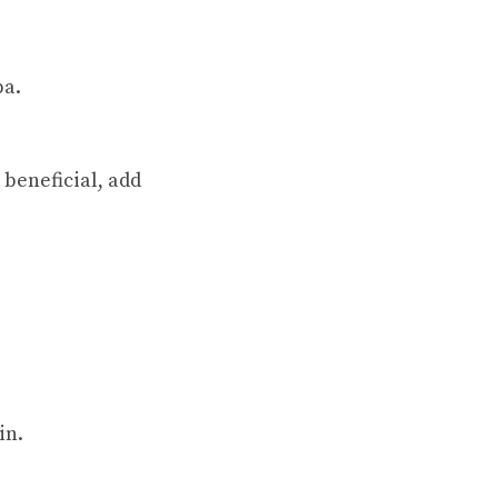
ba.
 beneficial, add
in.