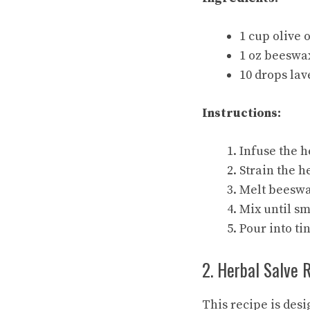
1 cup olive 
1 oz beeswax
10 drops lav
Instructions:
Infuse the h
Strain the h
Melt beeswax
Mix until sm
Pour into tin
2. Herbal Salve 
This recipe is desi