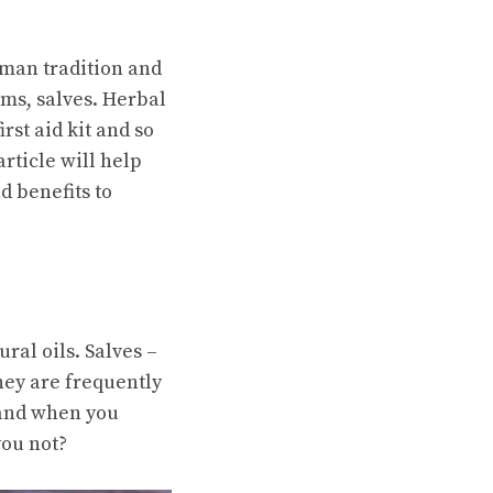
an tradition and
rms, salves. Herbal
rst aid kit and so
rticle will help
d benefits to
ral oils. Salves –
hey are frequently
 and when you
you not?