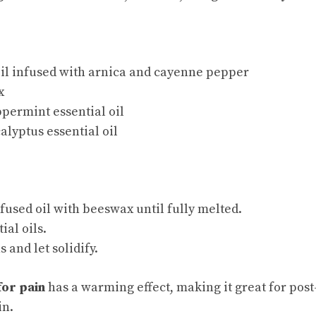
oil infused with arnica and cayenne pepper
x
permint essential oil
alyptus essential oil
used oil with beeswax until fully melted.
tial oils.
s and let solidify.
for pain
has a warming effect,
making it great
for post
in.