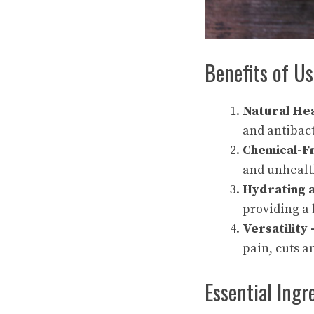
Benefits of Us
Natural Hea
and antibact
Chemical-F
and unhealt
Hydrating 
providing a 
Versatility
pain, cuts a
Essential Ingr