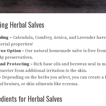
ing Herbal Salves
ling –
Calendula, Comfrey, Arnica, and Lavender have
erial properties!
ree Option –
Our natural
homemade salve
is free from
hy preservatives.
and Protecting –
Rich base oils and beeswax seal in m
barrier from additional irritation to the skin.
 –
Depending on the herbs you select, you can create a 
nd bruises, or skin ailments like eczema.
edients for Herbal Salves