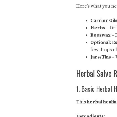
Here’s what you ne
Carrier Oils
Herbs –
Dri
Beeswax –
P
Optional: Es
few drops of
Jars/Tins –
W
Herbal Salve 
1. Basic Herbal 
This
herbal healin
Ingredients: