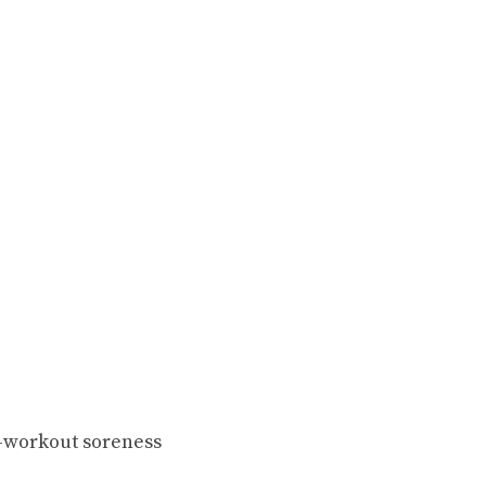
-workout soreness