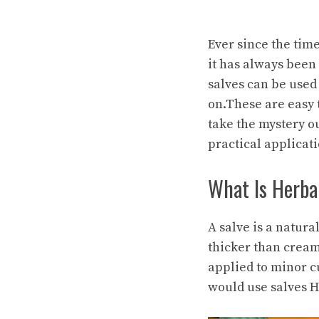
Ever since the tim
it has always been
salves can be used 
on.These are easy 
take the mystery o
practical applicati
What Is Herba
A salve is a natur
thicker than cream
applied to minor c
would use salves H