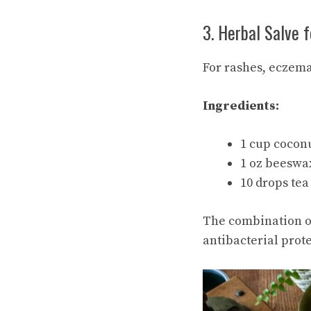
3. Herbal Salve f
For rashes, eczema
Ingredients:
1 cup cocon
1 oz beeswa
10 drops tea 
The combination of
antibacterial prote