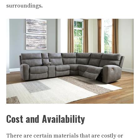
surroundings.
Cost and Availability
There are certain materials that are costly or