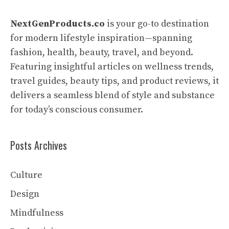
NextGenProducts.co
is your go-to destination
for modern lifestyle inspiration—spanning
fashion, health, beauty, travel, and beyond.
Featuring insightful articles on wellness trends,
travel guides, beauty tips, and product reviews, it
delivers a seamless blend of style and substance
for today’s conscious consumer.
Posts Archives
Culture
Design
Mindfulness