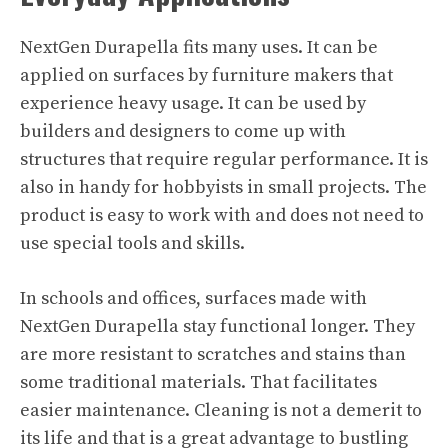
NextGen
Durapella fits many uses. It can be
applied on surfaces by furniture makers that
experience heavy usage. It can be used by
builders and designers to come up with
structures that require regular performance. It is
also in handy for hobbyists in small projects. The
product is easy to work with and does not need to
use special tools and skills.
In schools and offices, surfaces made with
NextGen Durapella stay functional longer. They
are more resistant to scratches and stains than
some traditional materials. That facilitates
easier maintenance. Cleaning is not a demerit to
its life and that is a great advantage to bustling