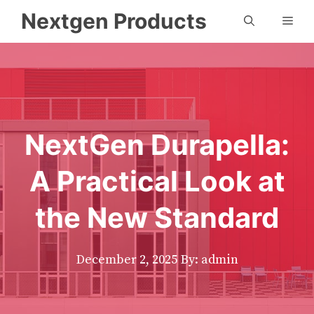
Skip
Nextgen Products
Men
to
content
NextGen Durapella:
A Practical Look at
the New Standard
December 2, 2025
By: admin