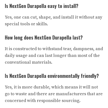
Is NextGen Durapella easy to install?
Yes, one can cut, shape, and install it without any
special tools or skills.
How long does NextGen Durapella last?
It is constructed to withstand tear, dampness, and
daily usage and can last longer than most of the
conventional materials.
Is NextGen Durapella environmentally friendly?
Yes, it is more durable, which means it will not
go to waste and there are manufacturers that are
concerned with responsible sourcing.