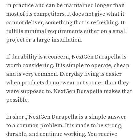
in practice and can be maintained longer than
most of its competitors. It does not give what it
cannot deliver, something that is refreshing. It
fulfills minimal requirements either on a small
project or a large installation.
If durability is a concern, NextGen Durapella is
worth considering. It is simple to operate, cheap
and is very common. Everyday living is easier
when products do not wear out sooner than they
were supposed to. NextGen Durapella makes that
possible.
In short, NextGen Durapella is a simple answer
to a common problem. It is made to be strong,
durable, and continue working. You receive