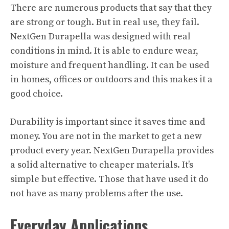
There are numerous products that say that they
are strong or tough. But in real use, they fail.
NextGen Durapella was designed with real
conditions in mind. It is able to endure wear,
moisture and frequent handling. It can be used
in homes, offices or outdoors and this makes it a
good choice.
Durability is important since it saves time and
money. You are not in the market to get a new
product every year. NextGen Durapella provides
a solid alternative to cheaper materials. It’s
simple but effective. Those that have used it do
not have as many problems after the use.
Everyday Applications