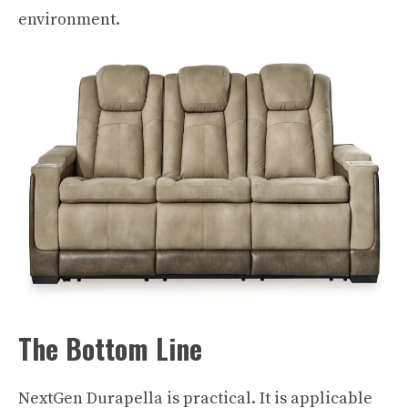
environment.
The Bottom Line
NextGen Durapella is practical. It is applicable