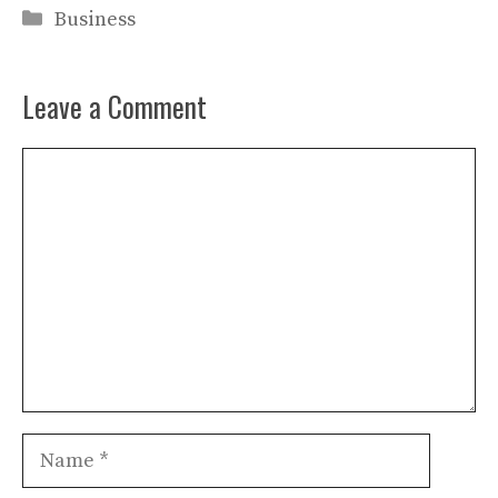
Categories
Business
Leave a Comment
Comment
Name