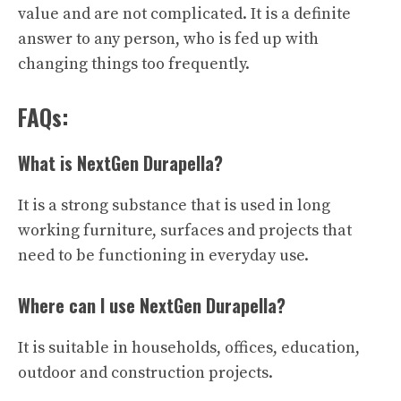
value and are not complicated. It is a definite
answer to any person, who is fed up with
changing things too frequently.
FAQs:
What is NextGen Durapella?
It is a strong substance that is used in long
working furniture, surfaces and projects that
need to be functioning in everyday use.
Where can I use NextGen Durapella?
It is suitable in households, offices, education,
outdoor and construction projects.