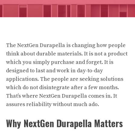
The
NextGen Durapella
is changing how people
think about durable materials. It is not a product
which you simply purchase and forget. It is
designed to last and work in day-to-day
applications. The people are seeking solutions
which do not disintegrate after a few months.
That’s where NextGen Durapella comes in. It
assures reliability without much ado.
Why NextGen Durapella Matters