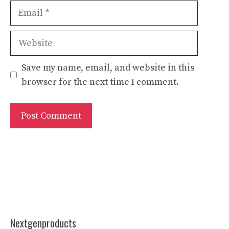
Email
Website
Save my name, email, and website in this
browser for the next time I comment.
Nextgenproducts