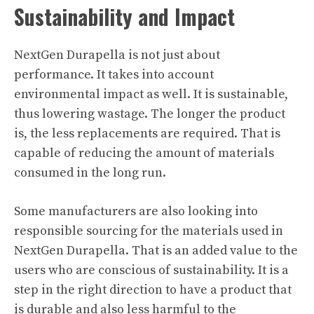
Sustainability and Impact
NextGen Durapella is not just about
performance. It takes into account
environmental impact as well. It is sustainable,
thus lowering wastage. The longer the product
is, the less replacements are required. That is
capable of reducing the amount of materials
consumed in the long run.
Some manufacturers are also looking into
responsible sourcing for the materials used in
NextGen Durapella. That is an added value to the
users who are conscious of sustainability. It is a
step in the right direction to have a product that
is durable and also less harmful to the