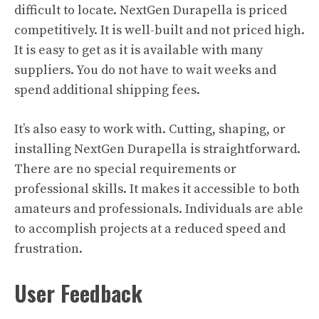
difficult to locate. NextGen Durapella is priced
competitively. It is well-built and not priced high.
It is easy to get as it is available with many
suppliers. You do not have to wait weeks and
spend additional shipping fees.
It’s also easy to work with. Cutting, shaping, or
installing NextGen Durapella is straightforward.
There are no special requirements or
professional skills. It makes it accessible to both
amateurs and professionals. Individuals are able
to accomplish projects at a reduced speed and
frustration.
User Feedback