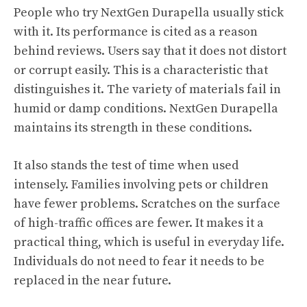
People who try NextGen Durapella usually stick
with it. Its
performance
is cited as a reason
behind reviews. Users say that it does not distort
or corrupt easily. This is a characteristic that
distinguishes it. The variety of materials fail in
humid or damp conditions. NextGen Durapella
maintains its strength in these conditions.
It also stands the test of time when used
intensely. Families involving pets or children
have fewer problems. Scratches on the surface
of high-traffic offices are fewer. It makes it a
practical thing, which is useful in everyday life.
Individuals do not need to fear it needs to be
replaced in the near future.