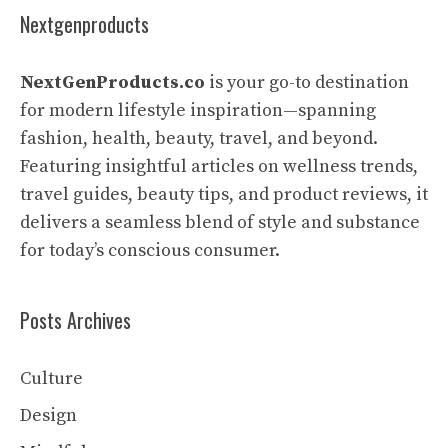
Nextgenproducts
NextGenProducts.co
is your go-to destination
for modern lifestyle inspiration—spanning
fashion, health, beauty, travel, and beyond.
Featuring insightful articles on wellness trends,
travel guides, beauty tips, and product reviews, it
delivers a seamless blend of style and substance
for today’s conscious consumer.
Posts Archives
Culture
Design