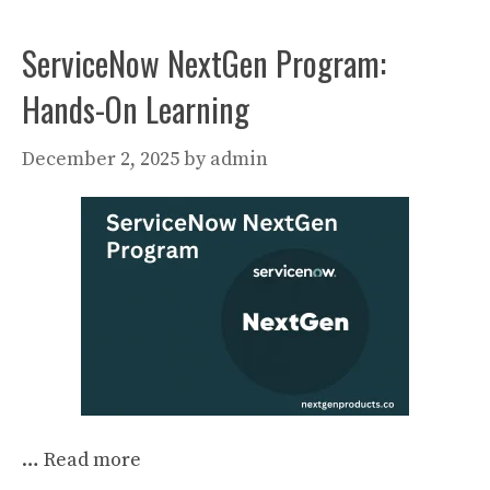
ServiceNow NextGen Program:
Hands-On Learning
December 2, 2025
by
admin
…
Read more