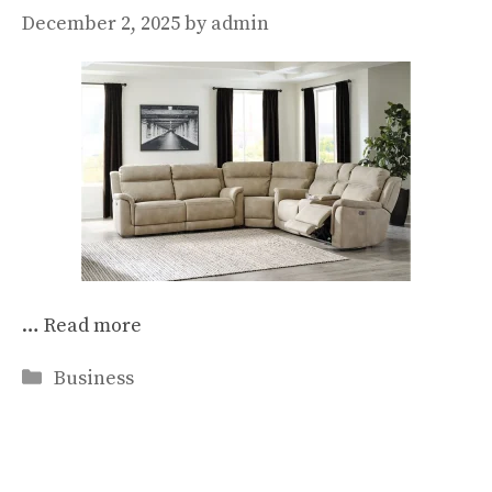
December 2, 2025
by
admin
…
Read more
Categories
Business