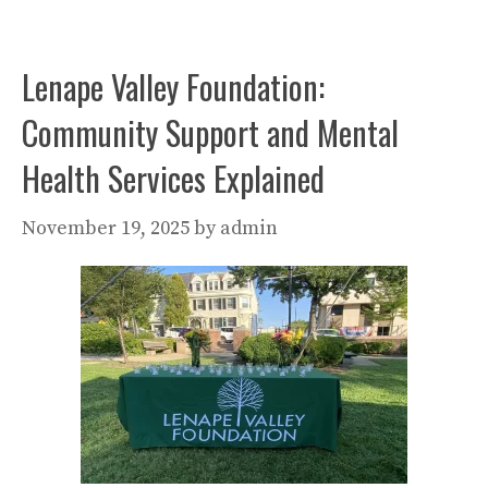
Lenape Valley Foundation:
Community Support and Mental
Health Services Explained
November 19, 2025
by
admin