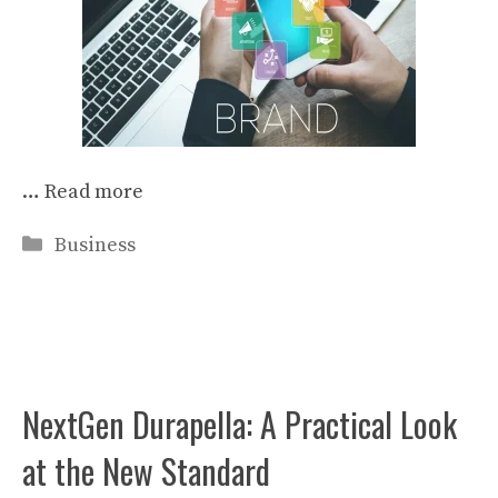
…
Read more
Categories
Business
NextGen Durapella: A Practical Look
at the New Standard