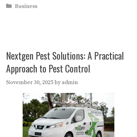
Categories
Business
Nextgen Pest Solutions: A Practical
Approach to Pest Control
November 30, 2025
by
admin