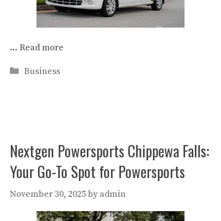
…
Read more
Categories
Business
Nextgen Powersports Chippewa Falls:
Your Go-To Spot for Powersports
November 30, 2025
by
admin