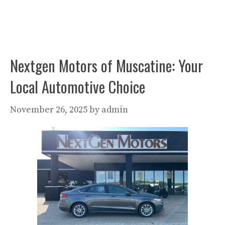
Nextgen Motors of Muscatine: Your
Local Automotive Choice
November 26, 2025
by
admin