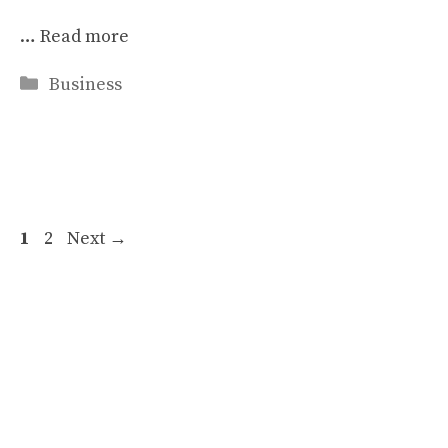
…
Read more
Categories
Business
Page
Page
1
2
Next
→