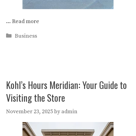
…
Read more
Categories
Business
Kohl’s Hours Meridian: Your Guide to
Visiting the Store
November 23, 2025
by
admin