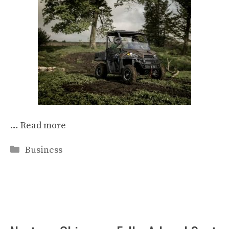
…
Read more
Categories
Business