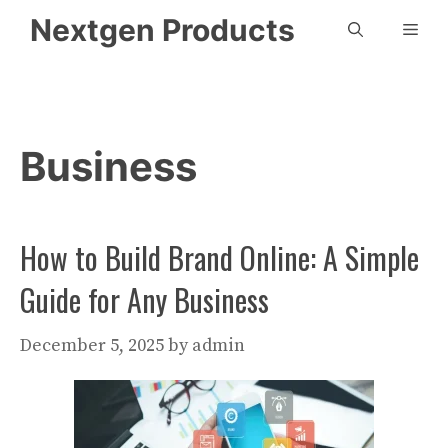
Skip
Nextgen Products
Men
to
content
Business
How to Build Brand Online: A Simple
Guide for Any Business
December 5, 2025
by
admin