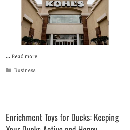
…
Read more
Categories
Business
Enrichment Toys for Ducks: Keeping
Your Ducks Active and Happy