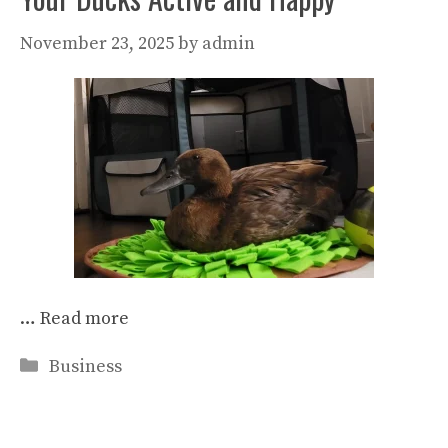
November 23, 2025
by
admin
…
Read more
Categories
Business