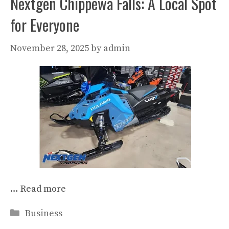
Nextgen Chippewa Falls: A Local Spot
for Everyone
November 28, 2025
by
admin
…
Read more
Categories
Business