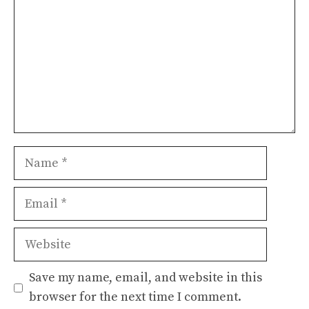
Name
Email
Website
Save my name, email, and website in this
browser for the next time I comment.