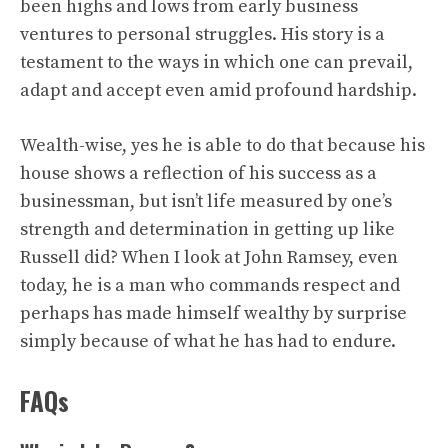
been highs and lows from early business
ventures to personal struggles. His story is a
testament to the ways in which one can prevail,
adapt and accept even amid profound hardship.
Wealth-wise, yes he is able to do that because his
house shows a reflection of his success as a
businessman, but isn’t life measured by one’s
strength and determination in getting up like
Russell did? When I look at John Ramsey, even
today, he is a man who commands respect and
perhaps has made himself wealthy by surprise
simply because of what he has had to endure.
FAQs