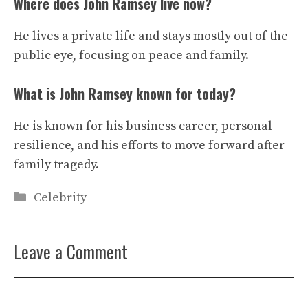
Where does John Ramsey live now?
He lives a private life and stays mostly out of the
public eye, focusing on peace and family.
What is John Ramsey known for today?
He is known for his business career, personal
resilience, and his efforts to move forward after
family tragedy.
Categories
Celebrity
Leave a Comment
Comment