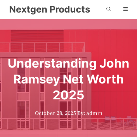
Skip
Nextgen Products
Men
to
content
Understanding John
Ramsey Net Worth
2025
October 28, 2025
By: admin