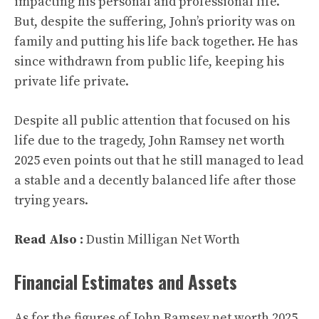
impacting his personal and professional life.
But, despite the suffering, John’s priority was on
family and putting his life back together. He has
since withdrawn from public life, keeping his
private life private.
Despite all public attention that focused on his
life due to the tragedy, John Ramsey net worth
2025 even points out that he still managed to lead
a stable and a decently balanced life after those
trying years.
Read Also :
Dustin Milligan Net Worth
Financial Estimates and Assets
As for the figures of John Ramsey net worth 2025,