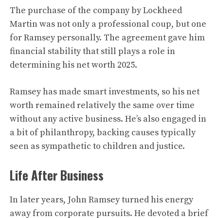
The purchase of the company by Lockheed
Martin was not only a professional coup, but one
for Ramsey personally. The agreement gave him
financial stability that still plays a role in
determining his net worth 2025.
Ramsey has made smart investments, so his net
worth remained relatively the same over time
without any active business. He’s also engaged in
a bit of philanthropy, backing causes typically
seen as sympathetic to children and justice.
Life After Business
In later years, John Ramsey turned his energy
away from corporate pursuits. He devoted a brief