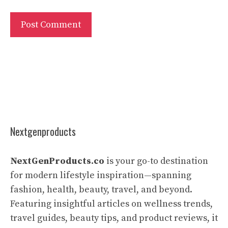
Nextgenproducts
NextGenProducts.co
is your go-to destination
for modern lifestyle inspiration—spanning
fashion, health, beauty, travel, and beyond.
Featuring insightful articles on wellness trends,
travel guides, beauty tips, and product reviews, it