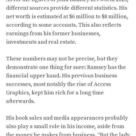
different sources provide different statistics. His
net worth is estimated at $6 million to $8 million,
according to some accounts. This also reflects
earnings from his former businesses,
investments and real estate.
These numbers may not be precise, but they
demonstrate one thing for sure: Ramsey has the
financial upper hand. His previous business
successes, most notably the rise of Access
Graphics, kept him rich for a long time
afterwards.
His book sales and media appearances probably
also play a small role in his income, aside from
the money he makes from business. “But the lady