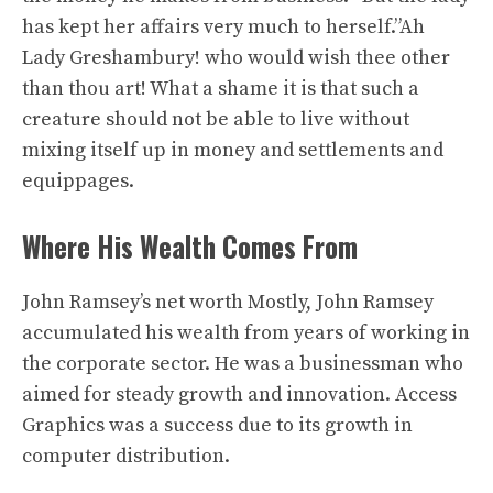
has kept her affairs very much to herself.”Ah
Lady Greshambury! who would wish thee other
than thou art! What a shame it is that such a
creature should not be able to live without
mixing itself up in money and settlements and
equippages.
Where His Wealth Comes From
John Ramsey’s net worth Mostly, John Ramsey
accumulated his wealth from years of working in
the corporate sector. He was a businessman who
aimed for steady growth and innovation. Access
Graphics was a success due to its growth in
computer distribution.