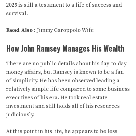
2025 is still a testament to a life of success and
survival.
Read Also :
Jimmy Garoppolo Wife
How John Ramsey Manages His Wealth
There are no public details about his day-to-day
money affairs, but Ramsey is known to be a fan
of simplicity. He has been observed leading a
relatively simple life compared to some business
executives of his era. He took real estate
investment and still holds all of his resources
judiciously.
At this point in his life, he appears to be less