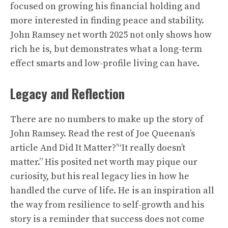
focused on growing his financial holding and
more interested in finding peace and stability.
John Ramsey net worth 2025 not only shows how
rich he is, but demonstrates what a long-term
effect smarts and low-profile living can have.
Legacy and Reflection
There are no numbers to make up the story of
John Ramsey. Read the rest of Joe Queenan’s
article And Did It Matter?’“It really doesn’t
matter.” His posited net worth may pique our
curiosity, but his real legacy lies in how he
handled the curve of life. He is an inspiration all
the way from resilience to self-growth and his
story is a reminder that success does not come