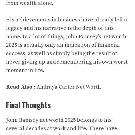
from wealth alone.
His achievements in business have already left a
legacy and his narrative is the depth of this
name. In a lot of things, John Ramsey’s net worth
2025 is actually only an indication of financial
success, as well as simply being the result of
never giving up and remembering his own worst
moment in life.
Read Also :
Andraya Carter Net Worth
Final Thoughts
John Ramsey net worth 2025 belongs to his
several decades at work and life. There have