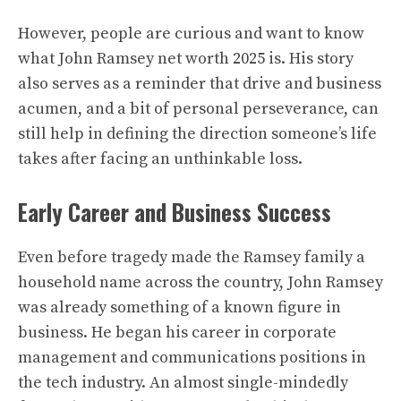
However, people are curious and want to know
what
John Ramsey
net worth 2025 is. His story
also serves as a reminder that drive and business
acumen, and a bit of personal perseverance, can
still help in defining the direction someone’s life
takes after facing an unthinkable loss.
Early Career and Business Success
Even before tragedy made the Ramsey family a
household name across the country, John Ramsey
was already something of a known figure in
business. He began his career in corporate
management and communications positions in
the tech industry. An almost single-mindedly