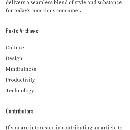
delivers a seamless blend of style and substance
for today’s conscious consumer.
Posts Archives
Culture
Design
Mindfulness
Productivity
Technology
Contributors
If you are interested in contributing an article to