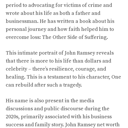
period to advocating for victims of crime and
wrote about his life as both a father and
businessman. He has written a book about his
personal journey and how faith helped him to
overcome loss: The Other Side of Suffering.
This intimate portrait of John Ramsey reveals
that there is more to his life than dollars and
celebrity – there’s resilience, courage, and
healing. This is a testament to his character, One
can rebuild after such a tragedy.
His name is also present in the media
discussions and public discourse during the
2020s, primarily associated with his business
success and family story. John Ramsey net worth