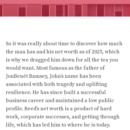
So it was really about time to discover how much
the man has and his net worth as of 2025, which
is why we dragged him down for all the tea you
would want. Most famous as the father of
JonBenét Ramsey, John’s name has been
associated with both tragedy and uplifting
resilience. He has since built a successful
business career and maintained a low public
profile. Reed’s net worth is a product of hard
work, corporate successes, and getting through
life, which has led him to where he is today.