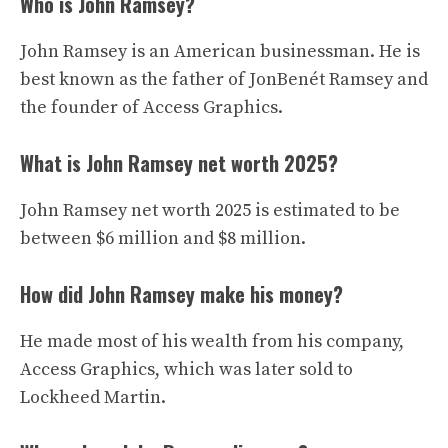
Who is John Ramsey?
John Ramsey is an American businessman. He is
best known as the father of JonBenét Ramsey and
the founder of Access Graphics.
What is John Ramsey net worth 2025?
John Ramsey net worth 2025 is estimated to be
between $6 million and $8 million.
How did John Ramsey make his money?
He made most of his wealth from his company,
Access Graphics, which was later sold to
Lockheed Martin.