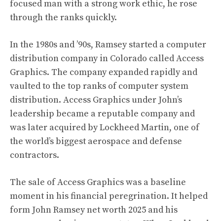
focused man with a strong work ethic, he rose
through the ranks quickly.
In the 1980s and ’90s, Ramsey started a computer
distribution company in Colorado called Access
Graphics. The company expanded rapidly and
vaulted to the top ranks of computer system
distribution. Access Graphics under John’s
leadership became a reputable company and
was later acquired by Lockheed Martin, one of
the world’s biggest aerospace and defense
contractors.
The sale of Access Graphics was a baseline
moment in his financial peregrination. It helped
form John Ramsey net worth 2025 and his