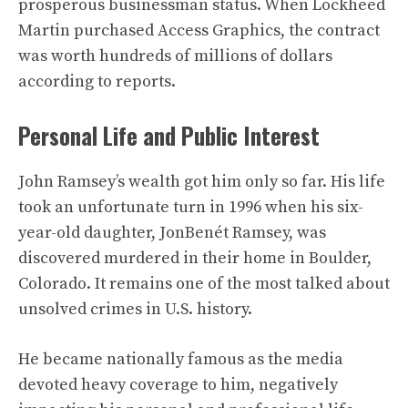
prosperous businessman status. When Lockheed
Martin purchased Access Graphics, the contract
was worth hundreds of millions of dollars
according to reports.
Personal Life and Public Interest
John Ramsey’s wealth got him only so far. His life
took an unfortunate turn in 1996 when his six-
year-old daughter, JonBenét Ramsey, was
discovered murdered in their home in Boulder,
Colorado. It remains one of the most talked about
unsolved crimes in U.S. history.
He became nationally famous as the media
devoted heavy coverage to him, negatively