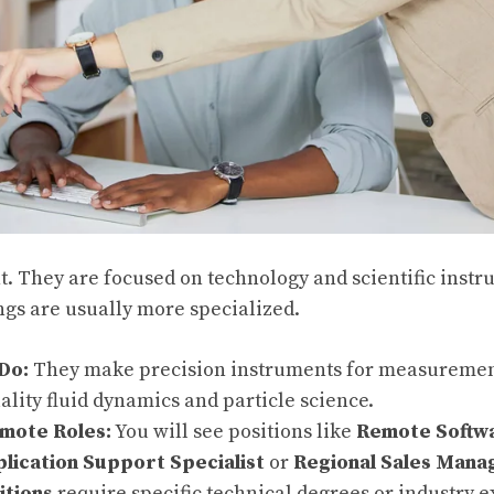
nt. They are focused on technology and scientific inst
gs are usually more specialized.
Do:
They make precision instruments for measuremen
ality fluid dynamics and particle science.
ote Roles:
You will see positions like
Remote Softw
ication Support Specialist
or
Regional Sales Mana
itions
require specific technical degrees or industry 