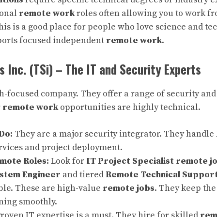
ional
remote work
roles often allowing you to work f
is is a good place for people who love science and te
ports focused independent
remote work
.
 Inc. (TSi) – The IT and Security Experts
ch-focused company. They offer a range of security and 
r
remote work
opportunities are highly technical.
Do:
They are a major security integrator. They handle
vices and project deployment.
ote Roles:
Look for
IT Project Specialist remote j
ystem Engineer
and tiered
Remote Technical Suppor
ble. These are high-value
remote jobs
. They keep the
ning smoothly.
roven IT expertise is a must. They hire for skilled
rem