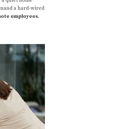
e a quiet home
demand a hard-wired
ote employees
.