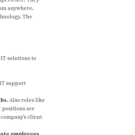
rom anywhere.
chnology. The
IT solutions to
 IT support
obs
. Also roles like
t
positions are
 company’s client
ote
employees
.