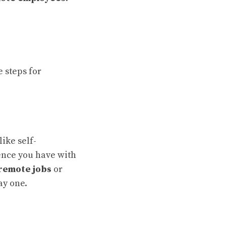
e steps for
like self-
nce you have with
remote jobs
or
y one.