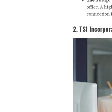
The Setup:
office. A hi
connection fo
2. TSI Incorpo