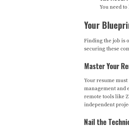
You need to 
Your Bluepri
Finding the job is 
securing these co
Master Your R
Your resume must 
management and ex
remote tools like 
independent proje
Nail the Techn