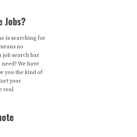
e Jobs?
ne is searching for
t means no
a job search bar
 need? We have
w you the kind of
tart your
e real
mote