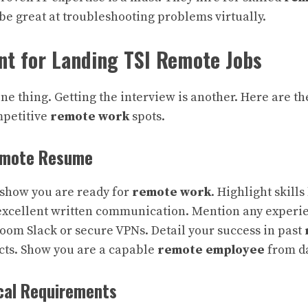
be great at troubleshooting problems virtually.
nt for Landing TSI Remote Jobs
one thing. Getting the interview is another. Here are th
mpetitive
remote work
spots.
emote Resume
show you are ready for
remote work
. Highlight skills 
cellent written communication. Mention any experie
Zoom Slack or secure VPNs. Detail your success in past
cts. Show you are a capable
remote employee
from da
ical Requirements