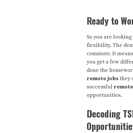
Ready to Wo
So you are looking
flexibility. The d
commute. It means 
you get a few diff
done the homework.
remote jobs
they 
successful
remote
opportunities.
Decoding TS
Opportunitie