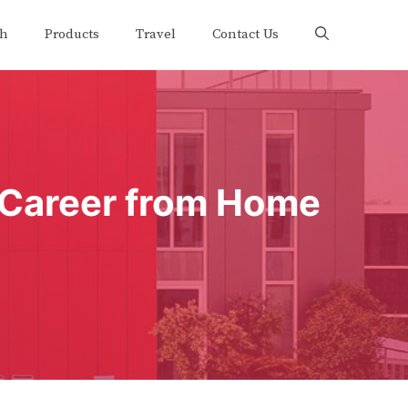
th
Products
Travel
Contact Us
e Career from Home