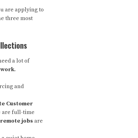
u are applying to
he three most
llections
eed a lot of
 work
.
rcing and
te Customer
 are full-time
 remote jobs
are