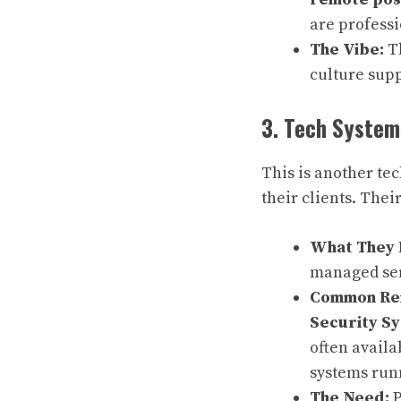
are profess
The Vibe:
Th
culture sup
3. Tech Systems
This is another te
their clients. Thei
What They 
managed ser
Common Rem
Security S
often availa
systems run
The Need:
P