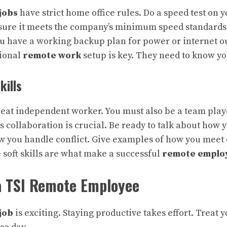
jobs
have strict home office rules. Do a speed test on y
ure it meets the company’s minimum speed standards. 
u have a working backup plan for power or internet 
sional
remote work
setup is key. They need to know yo
kills
reat independent worker. You must also be a team play
 collaboration is crucial. Be ready to talk about ho
ow you handle conflict. Give examples of how you meet
 soft skills are what make a successful
remote emplo
 a TSI Remote Employee
job
is exciting. Staying productive takes effort. Treat 