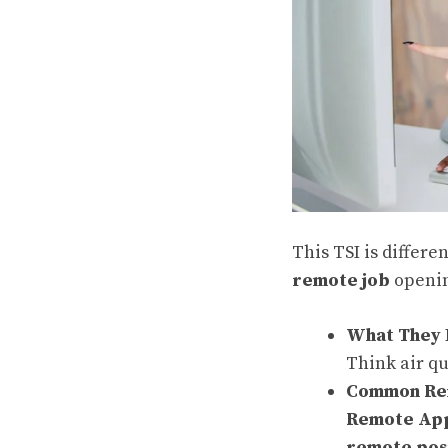
This TSI is differe
remote job
openin
What They 
Think air qu
Common Rem
Remote Appl
remote pos