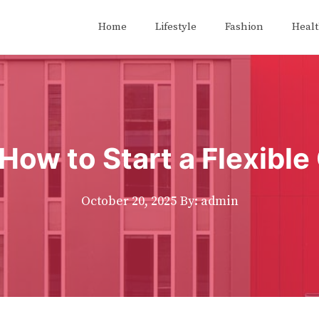
Home
Lifestyle
Fashion
Heal
How to Start a Flexibl
October 20, 2025
By: admin