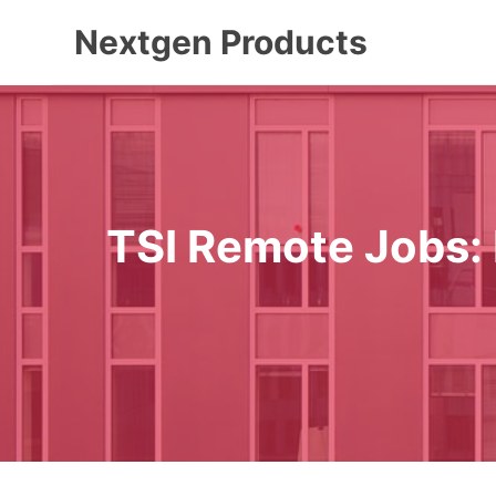
Skip
Nextgen Products
to
content
TSI Remote Jobs: 