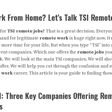
rk From Home? Let’s Talk TSI Remot
 for
TSI remote jobs
?
That is a great decision. Everyo
emand for legitimate
remote work
is huge right now. I
more time for your life. But when you type “TSI” into 
erent companies. Which one offers the
remote jobs
you
 We will look at the main TSI companies. We will sho
offer. We will help you cut through the confusion and s
 work
career. This article is your guide to finding thos
I: Three Key Companies Offering Re
s