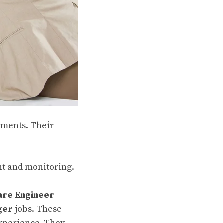
ruments. Their
t and monitoring.
are Engineer
ger
jobs. These
experience. They