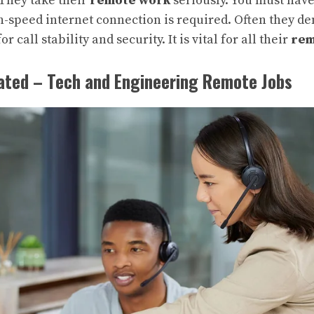
They take their
remote work
seriously. You must hav
gh-speed internet connection is required. Often they 
r call stability and security. It is vital for all their
rem
rated – Tech and Engineering Remote Jobs