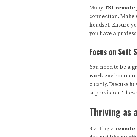
Many
TSI remote 
connection. Make s
headset. Ensure yo
you have a profes
Focus on Soft S
You need to be a g
work
environments
clearly. Discuss h
supervision
. These
Thriving as
Starting a
remote 