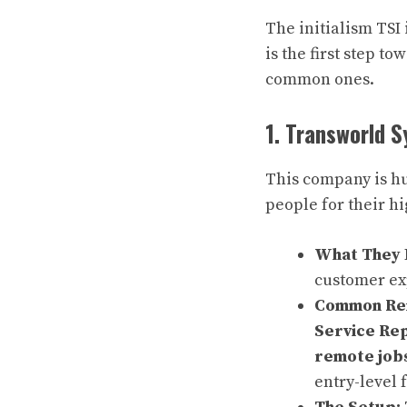
The initialism TSI
is the first step t
common ones.
1. Transworld S
This company is hu
people for their h
What They 
customer e
Common Rem
Service Re
remote job
entry-level 