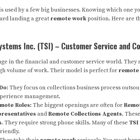
 is used by a few big businesses. Knowing which one yo
oward landing a great
remote work
position. Here are t
ystems Inc. (TSI) – Customer Service and Co
ge in the financial and customer service world. They n
igh volume of work. Their model is perfect for
remote
Do:
They focus on collections business process outsou
xperience management.
ote Roles:
The biggest openings are often for
Remo
presentatives
and
Remote Collections Agents
. These
s
. They require strong phone skills. Many of these
TSI
friendly.