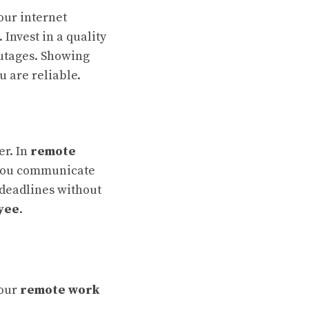
our internet
Invest in a quality
outages. Showing
u are reliable.
er. In
remote
w you communicate
 deadlines without
yee
.
your
remote work