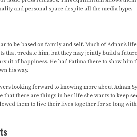
t or issue press releases. This equilibrium allows the
lity and personal space despite all the media hype.
ar to be based on family and self. Much of Adnan’s lif
s that predate him, but they may jointly build a future 
ursuit of happiness. He had Fatima there to show him t
own his way.
owers looking forward to knowing more about Adnan Sy
that there are things in her life she wants to keep sec
llowed them to live their lives together for so long with
ts