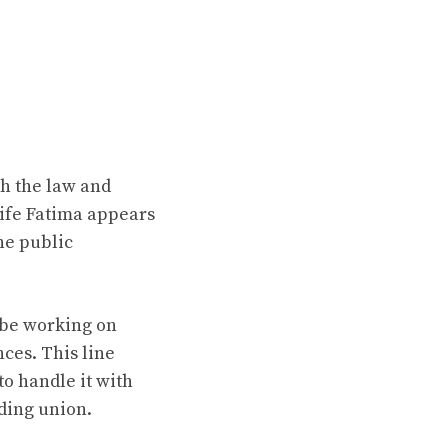
th the law and
wife Fatima appears
he public
 be working on
nces. This line
to handle it with
nding union.