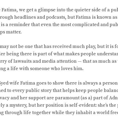
Fatima, we get a glimpse into the quieter side of a pu
ough headlines and podcasts, but Fatima is known as 
r is a reminder that even the most complicated and pu
ps matter.
may not be one that has received much play, but it is f
. Her being there is part of what makes people underst
lurry of lawsuits and media attention — that as much as
ving a life with someone who loves him.
Syed wife Fatima goes to show there is always a person
hed to every public story that helps keep people balan
ivacy and her support are paramount (as a) part of Adna
gely a mystery, but her position is self-evident: she’s t
ng through life together while they inhabit a world fre