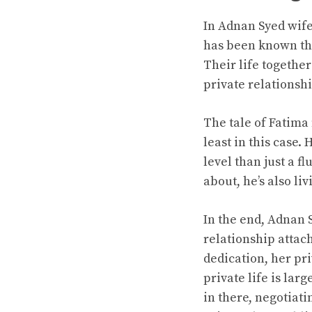
In Adnan Syed wife 
has been known thr
Their life togethe
private relationshi
The tale of Fatima 
least in this case
level than just a f
about, he’s also li
In the end, Adnan 
relationship attac
dedication, her pr
private life is lar
in there, negotiati