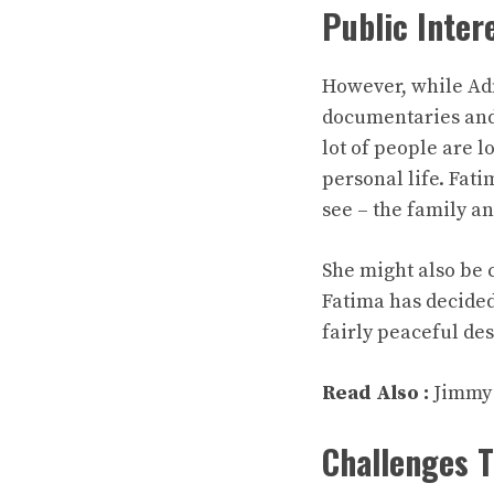
Public Inter
However, while Adn
documentaries and 
lot of people are 
personal life. Fati
see – the family a
She might also be 
Fatima has decided
fairly peaceful de
Read Also :
Jimmy
Challenges 