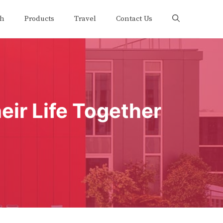
th
Products
Travel
Contact Us
eir Life Together