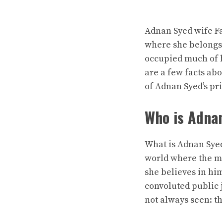
Adnan Syed wife Fa
where she belongs 
occupied much of h
are a few facts abo
of Adnan Syed’s pri
Who is Adna
What is
Adnan Syed
world where the me
she believes in hi
convoluted public j
not always seen: th