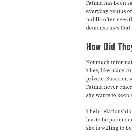
Fatima has been sa
everyday genius o
public often sees 
demonstrates that 
How Did The
Not much informat
They, like many cou
private. Based on 
Fatima never emerg
she wants to keep a
Their relationship
has to be patient 
she is willing to b