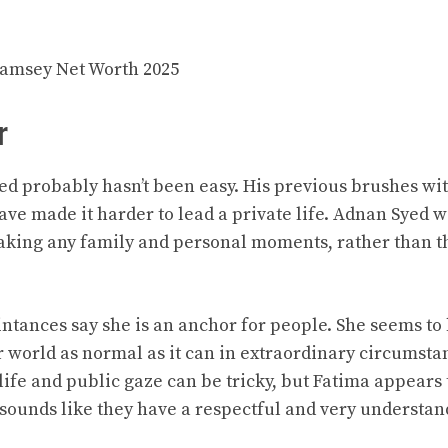
amsey Net Worth 2025
r
ed probably hasn’t been easy. His previous brushes wi
have made it harder to lead a private life. Adnan Syed 
making any family and personal moments, rather than t
ntances say she is an anchor for people. She seems to
r world as normal as it can in extraordinary circumsta
ife and public gaze can be tricky, but Fatima appears 
t sounds like they have a respectful and very understa