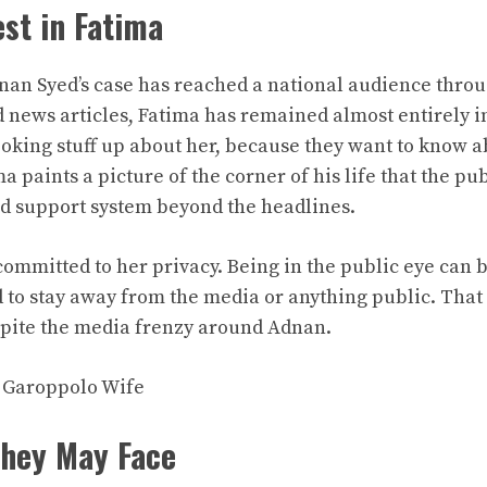
est in Fatima
an Syed’s case has reached a national audience throu
news articles, Fatima has remained almost entirely i
looking stuff up about her, because they want to know 
ma paints a picture of the corner of his life that the pu
nd support system beyond the headlines.
committed to her privacy. Being in the public eye can 
 to stay away from the media or anything public. That 
spite the media frenzy around Adnan.
 Garoppolo Wife
They May Face