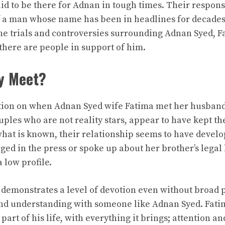
id to be there for Adnan in tough times. Their response
f a man whose name has been in headlines for decade
the trials and controversies surrounding Adnan Syed, Fa
there are people in support of him.
y Meet?
ion on when Adnan Syed wife Fatima met her husband,
ples who are not reality stars, appear to have kept the
what is known, their relationship seems to have develo
ed in the press or spoke up about her brother’s legal 
 low profile.
 demonstrates a level of devotion even without broad p
and understanding with someone like Adnan Syed. Fati
e part of his life, with everything it brings; attention a