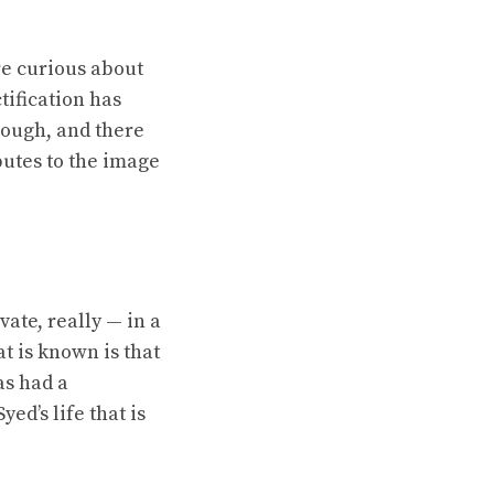
re curious about
tification has
hough, and there
ibutes to the image
ate, really — in a
t is known is that
as had a
ed’s life that is