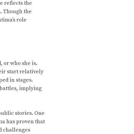
 reflects the
s. Though the
tima’s role
 or who she is.
ir start relatively
ped in stages.
battles, implying
ublic stories. One
ma has proven that
nd challenges