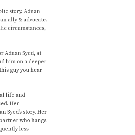
blic story. Adnan
an ally & advocate.
blic circumstances,
or Adnan Syed, at
and him on a deeper
 this guy you hear
al life and
ced. Her
n Syed’s story. Her
he partner who hangs
quently less