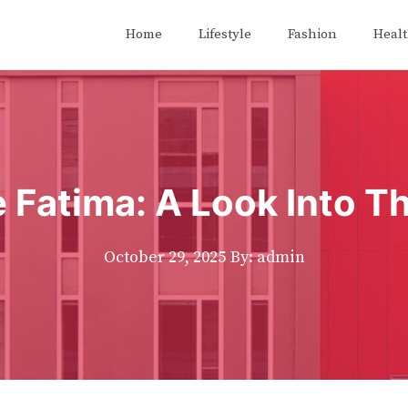
Home
Lifestyle
Fashion
Heal
Fatima: A Look Into Th
October 29, 2025
By: admin