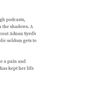
gh podcasts,
n the shadows. A
about Adnan Syed’s
blic seldom gets to
be a pain and
has kept her life