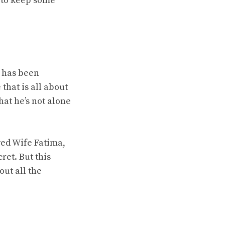
m to keep some
e has been
that is all about
hat he’s not alone
ed Wife Fatima,
ret. But this
out all the