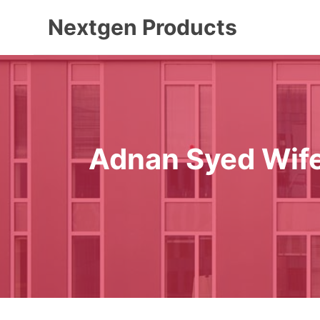
Skip
Nextgen Products
to
content
Adnan Syed Wife 