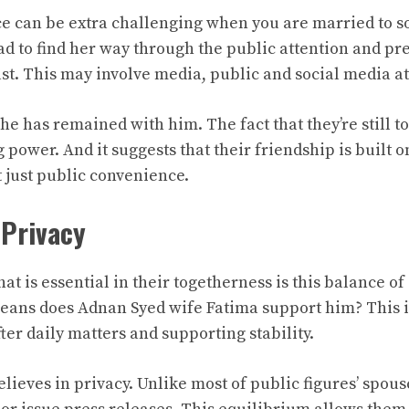
ce can be extra challenging when you are married to 
ad to find her way through the public attention and pr
ast. This may involve media, public and social media at
 she has remained with him. The fact that they’re still t
 power. And it suggests that their friendship is built 
 just public convenience.
 Privacy
hat is essential in their togetherness is this balance o
means does Adnan Syed wife Fatima support him? This 
ter daily matters and supporting stability.
elieves in privacy. Unlike most of public figures’ spous