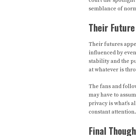
court the spotligh
semblance of norma
Their Future
Their futures appe
influenced by event
stability and the p
at whatever is thr
The fans and foll
may have to assume 
privacy is what’s a
constant attention.
Final Though