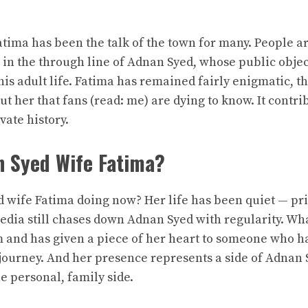
tima has been the talk of the town for many. People a
in the through line of Adnan Syed, whose public objec
is adult life. Fatima has remained fairly enigmatic, t
ut her that fans (read: me) are dying to know. It contr
vate history.
n Syed Wife Fatima?
 wife Fatima
doing now? Her life has been quiet — priv
dia still chases down Adnan Syed with regularity. Wha
m and has given a piece of her heart to someone who h
ourney. And her presence represents a side of Adnan Sy
e personal, family side.