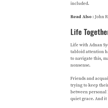
included.
Read Also :
John R
Life Togethe
Life with Adnan Sy
tabloid attention 
to navigate this, 
nonsense.
Friends and acquai
trying to keep thei
between personal l
quiet grace. And i