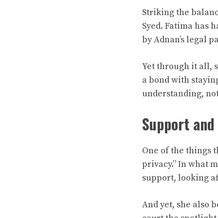
Striking the balan
Syed. Fatima has h
by Adnan’s legal p
Yet through it all,
a bond with staying
understanding, not
Support and
One of the things t
privacy.” In what 
support, looking af
And yet, she also b