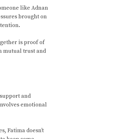
someone like Adnan
essures brought on
tention.
ogether is proof of
on mutual trust and
f support and
involves emotional
es, Fatima doesn’t