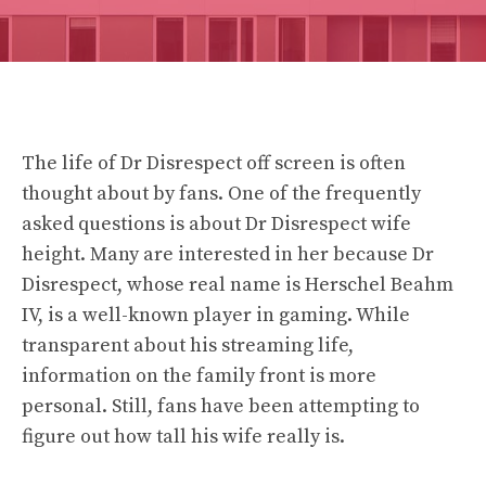
The life of Dr Disrespect off screen is often
thought about by fans. One of the frequently
asked questions is about
Dr Disrespect wife
height
. Many are interested in her because Dr
Disrespect, whose real name is Herschel Beahm
IV, is a well-known player in gaming. While
transparent about his streaming life,
information on the family front is more
personal. Still, fans have been attempting to
figure out how tall his wife really is.