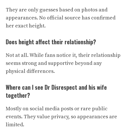
They are only guesses based on photos and
appearances. No official source has confirmed
her exact height.
Does height affect their relationship?
Not at all. While fans notice it, their relationship
seems strong and supportive beyond any
physical differences.
Where can I see Dr Disrespect and his wife
together?
Mostly on social media posts or rare public
events. They value privacy, so appearances are
limited.