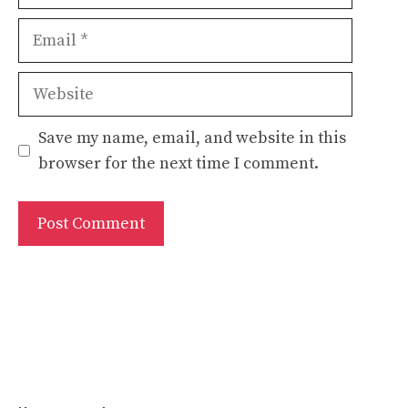
Email
Website
Save my name, email, and website in this
browser for the next time I comment.