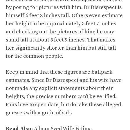
by posing for pictures with him. Dr Disrespect is
himself 6 feet 8 inches tall. Others even estimate
her height to be approximately 5 feet 7 inches
and checking out the pictures of him; he may
stand tall at about 5 feet 9 inches. That makes
her significantly shorter than him but still tall
for the common people.
Keep in mind that these figures are ballpark
estimates. Since Dr Disrespect and his wife have
not made any explicit statements about their
heights, the precise numbers can’t be verified.
Fans love to speculate, but do take these alleged
guesses with a grain of salt.
Read Also:
Adnan Syed Wife Fatima