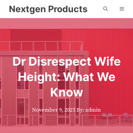
Skip
Nextgen Products
Men
to
content
Dr Disrespect Wife
Height: What We
Know
November 9, 2025
By: admin