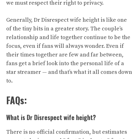
we must respect their right to privacy.
Generally, Dr Disrespect wife height is like one
of the tiny bits in a greater story. The couple’s
relationship and life together continue to be the
focus, even if fans will always wonder. Even if
their times together are few and far between,
fans get a brief look into the personal life of a
star streamer — and that’s what it all comes down
to.
FAQs:
What is Dr Disrespect wife height?
There is no official confirmation, but estimates