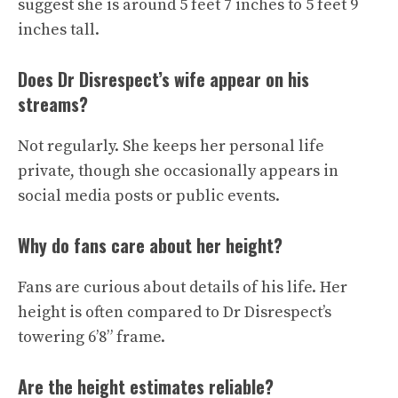
suggest she is around 5 feet 7 inches to 5 feet 9
inches tall.
Does Dr Disrespect’s wife appear on his
streams?
Not regularly. She keeps her personal life
private, though she occasionally appears in
social media posts or public events.
Why do fans care about her height?
Fans are curious about details of his life. Her
height is often compared to Dr Disrespect’s
towering 6’8” frame.
Are the height estimates reliable?