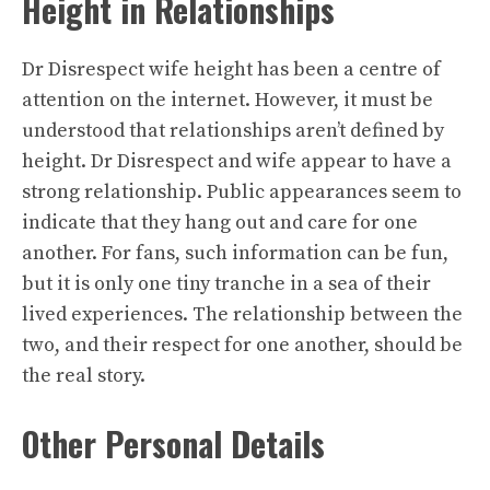
Height in Relationships
Dr Disrespect wife height has been a centre of
attention on the internet. However, it must be
understood that relationships aren’t defined by
height. Dr Disrespect and wife appear to have a
strong relationship. Public appearances seem to
indicate that they hang out and care for one
another. For fans, such information can be fun,
but it is only one tiny tranche in a sea of their
lived experiences. The relationship between the
two, and their respect for one another, should be
the real story.
Other Personal Details