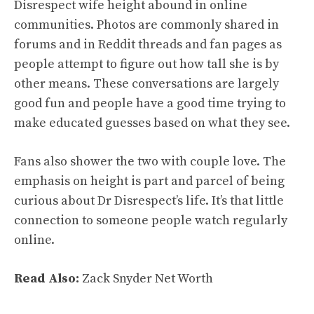
Disrespect wife height abound in online
communities. Photos are commonly shared in
forums and in Reddit threads and fan pages as
people attempt to figure out how tall she is by
other means. These conversations are largely
good fun and people have a good time trying to
make educated guesses based on what they see.
Fans also shower the two with couple love. The
emphasis on height is part and parcel of being
curious about Dr Disrespect’s life. It’s that little
connection to someone people watch regularly
online.
Read Also:
Zack Snyder Net Worth