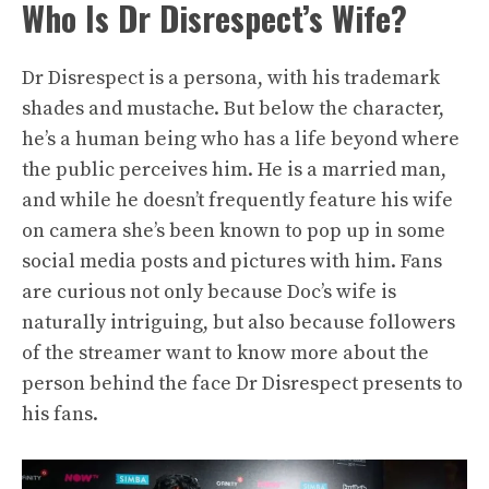
Who Is Dr Disrespect’s Wife?
Dr Disrespect is a persona, with his trademark
shades and mustache. But below the character,
he’s a human being who has a life beyond where
the public perceives him. He is a married man,
and while he doesn’t frequently feature his wife
on camera she’s been known to pop up in some
social media posts and pictures with him. Fans
are curious not only because Doc’s wife is
naturally intriguing, but also because followers
of the streamer want to know more about the
person behind the face Dr Disrespect presents to
his fans.