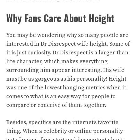
Why Fans Care About Height
You may be wondering why so many people are
interested in Dr Disrespect wife height. Some of
it is just curiosity. Dr Disrespect is a larger-than-
life character, which makes everything
surrounding him appear interesting. His wife
must be as gorgeous as his personality! Height
was one of the lowest hanging metrics when it
comes to what is an easy way for people to
compare or conceive of them together.
Besides, specifics are the internet’s favorite
thing. When a celebrity or online personality
gets famous, fans start making content about