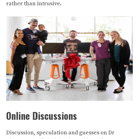
rather than intrusive.
Online Discussions
Discussion, speculation and guesses on Dr