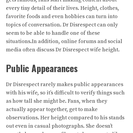
every tiny detail of their lives. Height, clothes,
favorite foods and even hobbies can turn into
topics of conversation. Dr Disrespect can only
seem to be able to handle one of these
situations.In addition, online forums and social
media often discuss Dr Disrespect wife height.
Public Appearances
Dr Disrespect rarely makes public appearances
with his wife, so it’s difficult to verify things such
as how tall she might be. Fans, when they
actually appear together, get to make
observations. Her height compared to his stands
out even in casual photographs. She doesn’t