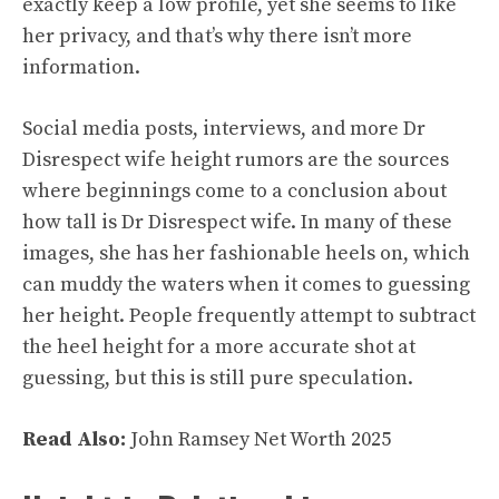
exactly keep a low profile, yet she seems to like
her privacy, and that’s why there isn’t more
information.
Social media posts, interviews, and more Dr
Disrespect wife height rumors are the sources
where beginnings come to a conclusion about
how tall is Dr Disrespect wife. In many of these
images, she has her fashionable heels on, which
can muddy the waters when it comes to guessing
her height. People frequently attempt to subtract
the heel height for a more accurate shot at
guessing, but this is still pure speculation.
Read Also:
John Ramsey Net Worth 2025