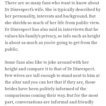
There are so many fans who want to know about
Dr Disrespect’s wife. She is typically described by
her personality, interests and background. But
she shields so much of her life from public view.
Dr Disrespect has also said in interviews that he
values his family’s privacy, so info such as height
is about as much as you’re going to get from the
public.
Some fans also like to joke around with her
height and compare it to that of Dr Disrespect.
Few wives are tall enough to stand next to him at
the altar and you can bet that if they are, those
brides have been politely informed of the
comparisons coming their way. But for the most
part, conversations are informal and friendly