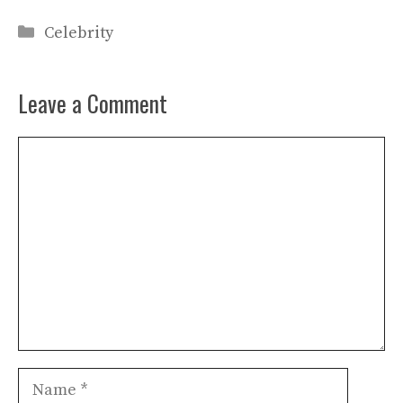
Categories
Celebrity
Leave a Comment
Comment
Name