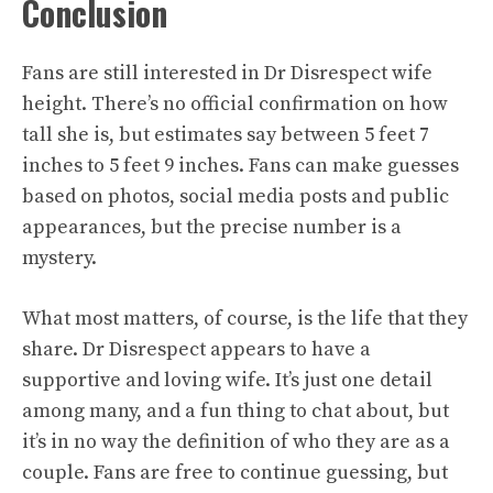
Conclusion
Fans are still interested in Dr Disrespect wife
height. There’s no official confirmation on how
tall she is, but estimates say between 5 feet 7
inches to 5 feet 9 inches. Fans can make guesses
based on photos, social media posts and public
appearances, but the precise number is a
mystery.
What most matters, of course, is the life that they
share. Dr Disrespect appears to have a
supportive and loving wife. It’s just one detail
among many, and a fun thing to chat about, but
it’s in no way the definition of who they are as a
couple. Fans are free to continue guessing, but