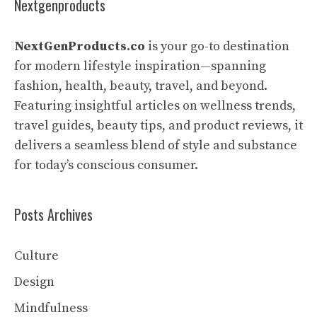
Nextgenproducts
NextGenProducts.co
is your go-to destination
for modern lifestyle inspiration—spanning
fashion, health, beauty, travel, and beyond.
Featuring insightful articles on wellness trends,
travel guides, beauty tips, and product reviews, it
delivers a seamless blend of style and substance
for today’s conscious consumer.
Posts Archives
Culture
Design
Mindfulness