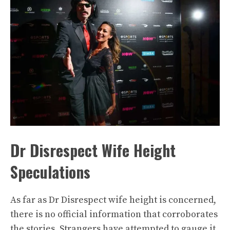
Dr Disrespect Wife Height
Speculations
As far as Dr Disrespect wife height is concerned,
there is no official information that corroborates
the stories. Strangers have attempted to gauge it